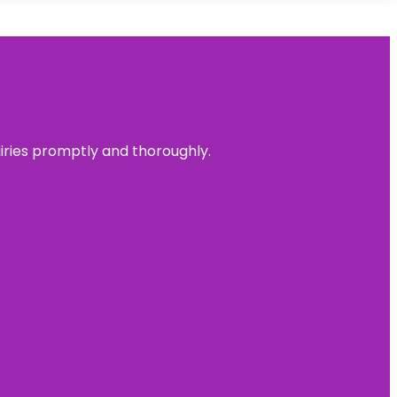
uiries promptly and thoroughly.