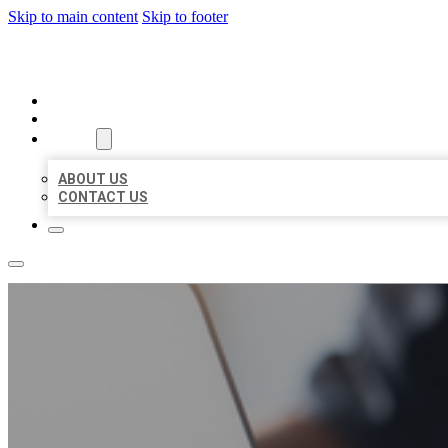
Skip to main content
Skip to footer
ORGANIC LOCAL LISTING
HOME
LOCATIONS
ABOUT
ABOUT US
CONTACT US