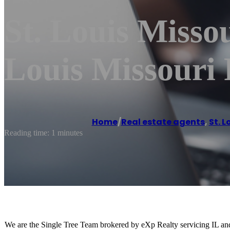
St. Louis Missou
Louis Missouri 
Home
/
Real estate agents
,
St. L
Reading time: 1 minutes
We are the Single Tree Team brokered by eXp Realty servicing IL and