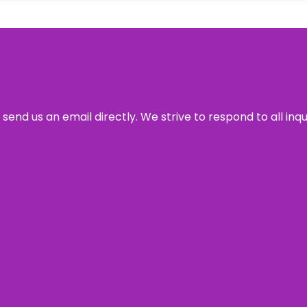
send us an email directly. We strive to respond to all inq