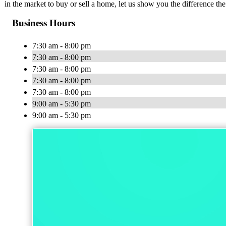
in the market to buy or sell a home, let us show you the difference th
Business Hours
7:30 am - 8:00 pm
7:30 am - 8:00 pm
7:30 am - 8:00 pm
7:30 am - 8:00 pm
7:30 am - 8:00 pm
9:00 am - 5:30 pm
9:00 am - 5:30 pm