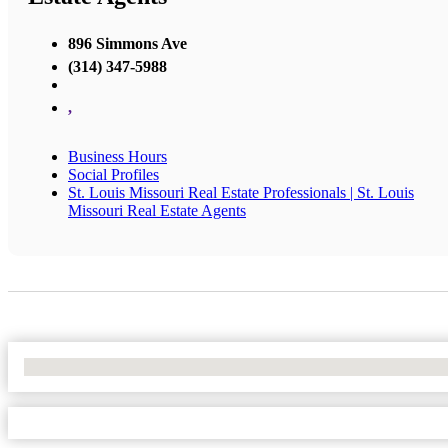
896 Simmons Ave
(314) 347-5988
,
Business Hours
Social Profiles
St. Louis Missouri Real Estate Professionals | St. Louis
Missouri Real Estate Agents
No Locations Found