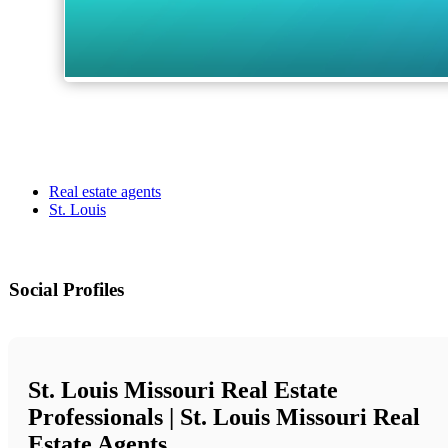
Real estate agents
St. Louis
Social Profiles
St. Louis Missouri Real Estate
Professionals | St. Louis Missouri Real
Estate Agents