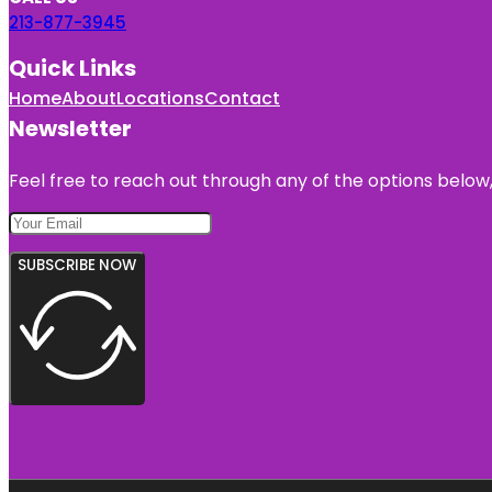
213-877-3945
Quick Links
Home
About
Locations
Contact
Newsletter
Feel free to reach out through any of the options below, 
SUBSCRIBE NOW