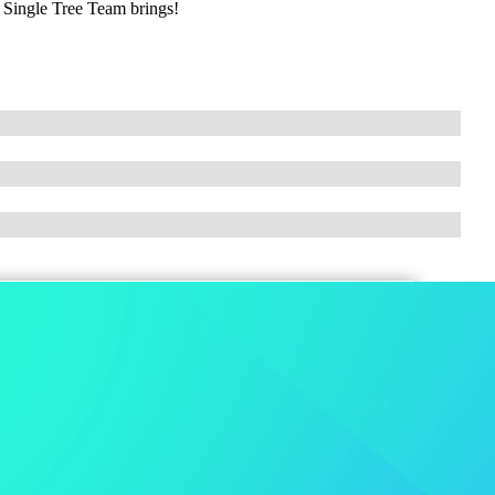
e Single Tree Team brings!