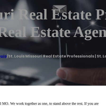
ri Real Estate Pr
Real Estate Agen
ouis
/
St. Louis Missouri Real Estate Professionals | St.
 MO. We work together as one, to stand above the rest. If you are