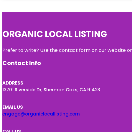
ORGANIC LOCAL LISTING
Prefer to write? Use the contact form on our website or 
Contact Info
ADDRESS
13701 Riverside Dr, Sherman Oaks, CA 91423
EMAIL US
engage@organiclocallisting.com
CALL US