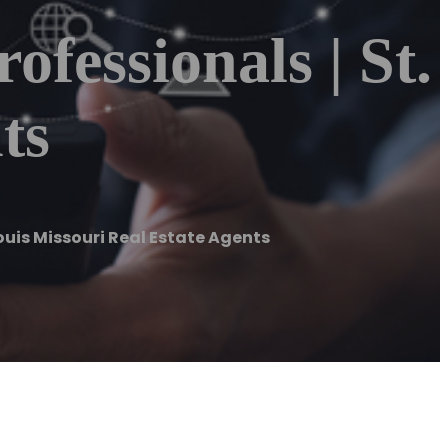
ofessionals | St.
ts
 Louis Missouri Real Estate Agents