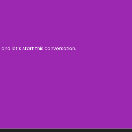
and let’s start this conversation.