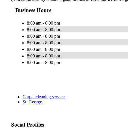
Business Hours
8:00 am - 8:00 pm
8:00 am - 8:00 pm
8:00 am - 8:00 pm
8:00 am - 8:00 pm
8:00 am - 8:00 pm
8:00 am - 8:00 pm
8:00 am - 8:00 pm
Carpet cleaning service
St. George
Social Profiles