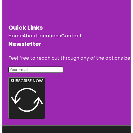
Quick Links
Home
About
Locations
Contact
Newsletter
Feel free to reach out through any of the options belo
SUBSCRIBE NOW