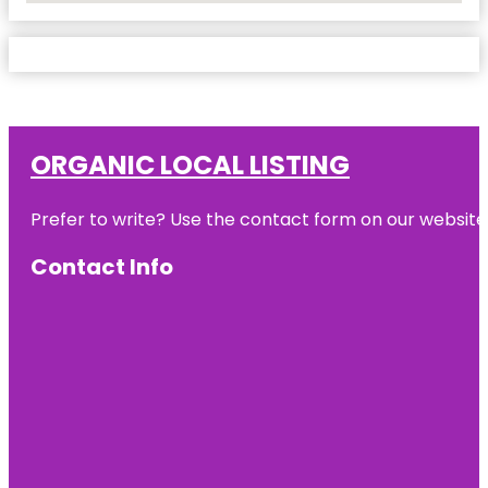
ORGANIC LOCAL LISTING
Prefer to write? Use the contact form on our website o
Contact Info