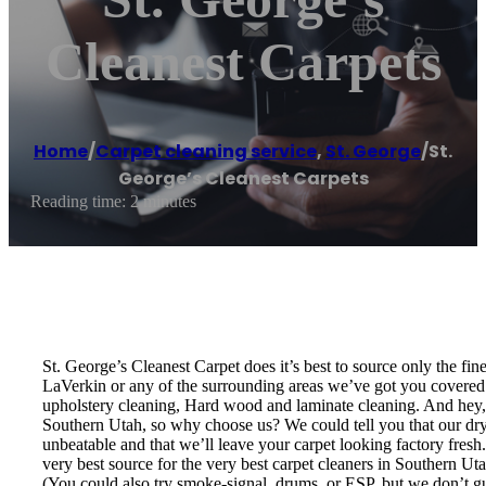
Cleanest Carpets
Home
/
Carpet cleaning service
,
St. George
/
St.
George’s Cleanest Carpets
Reading time: 2 minutes
St. George’s Cleanest Carpet does it’s best to source only the fi
LaVerkin or any of the surrounding areas we’ve got you covered! 
upholstery cleaning, Hard wood and laminate cleaning. And hey, w
Southern Utah, so why choose us? We could tell you that our dry t
unbeatable and that we’ll leave your carpet looking factory fresh
very best source for the very best carpet cleaners in Southern U
(You could also try smoke-signal, drums, or ESP, but we don’t guar