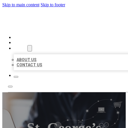
Skip to main content
Skip to footer
ORGANIC LOCAL LISTING
HOME
LOCATIONS
ABOUT
ABOUT US
CONTACT US
St. George’s