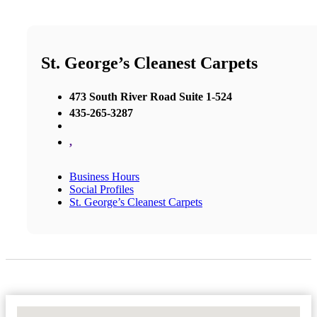
St. George’s Cleanest Carpets
473 South River Road Suite 1-524
435-265-3287
,
Business Hours
Social Profiles
St. George’s Cleanest Carpets
No Locations Found