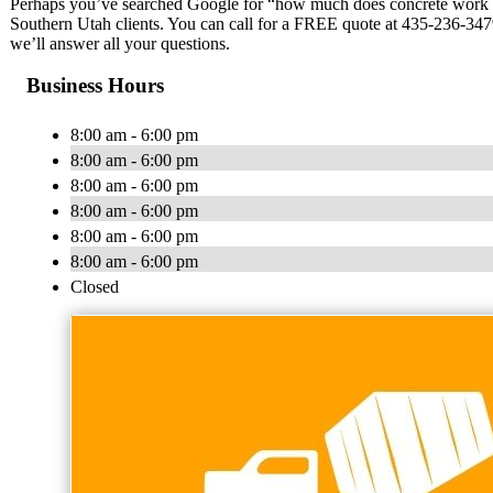
Perhaps you’ve searched Google for “how much does concrete work co
Southern Utah clients. You can call for a FREE quote at 435-236-3479
we’ll answer all your questions.
Business Hours
8:00 am - 6:00 pm
8:00 am - 6:00 pm
8:00 am - 6:00 pm
8:00 am - 6:00 pm
8:00 am - 6:00 pm
8:00 am - 6:00 pm
Closed