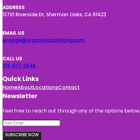
ADDRESS
13701 Riverside Dr, Sherman Oaks, CA 91423
EMAIL US
engage@organiclocallisting.com
CALL US
213-877-3945
Quick Links
Home
About
Locations
Contact
Newsletter
Feel free to reach out through any of the options below, 
SUBSCRIBE NOW