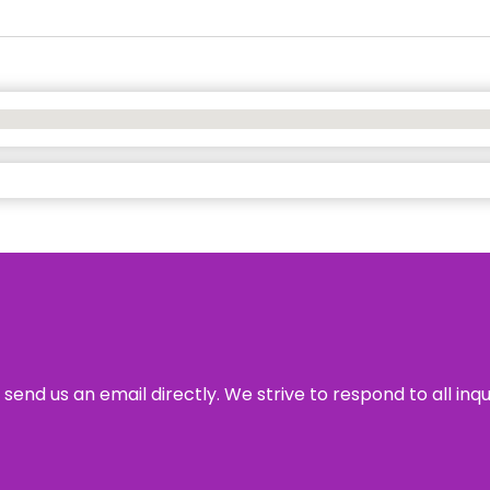
send us an email directly. We strive to respond to all inq