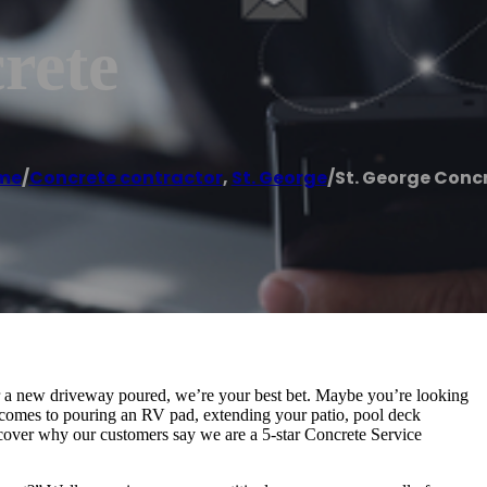
rete
me
/
Concrete contractor
,
St. George
/
St. George Conc
r a new driveway poured, we’re your best bet. Maybe you’re looking
 comes to pouring an RV pad, extending your patio, pool deck
iscover why our customers say we are a 5-star Concrete Service