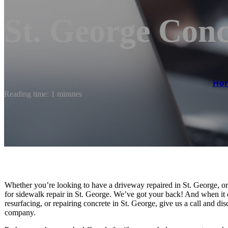
St. George Conc
Ho
Reading time: 1 minutes
Whether you’re looking to have a driveway repaired in St. George, o
for sidewalk repair in St. George. We’ve got your back! And when it
resurfacing, or repairing concrete in St. George, give us a call and d
company.