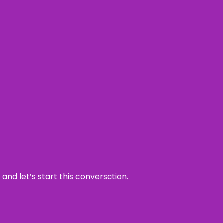
and let’s start this conversation.