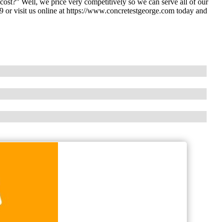
st?” Well, we price very competitively so we can serve all of our
 or visit us online at https://www.concretestgeorge.com today and