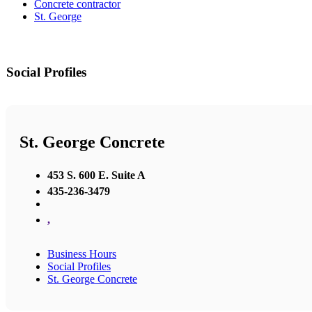
Concrete contractor
St. George
Social Profiles
St. George Concrete
453 S. 600 E. Suite A
435-236-3479
,
Business Hours
Social Profiles
St. George Concrete