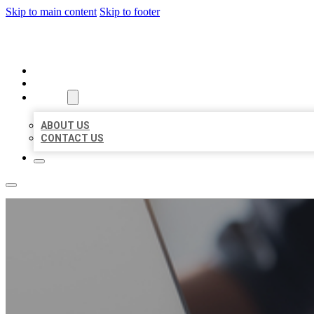
Skip to main content
Skip to footer
ORGANIC LOCAL LISTING
HOME
LOCATIONS
ABOUT
ABOUT US
CONTACT US