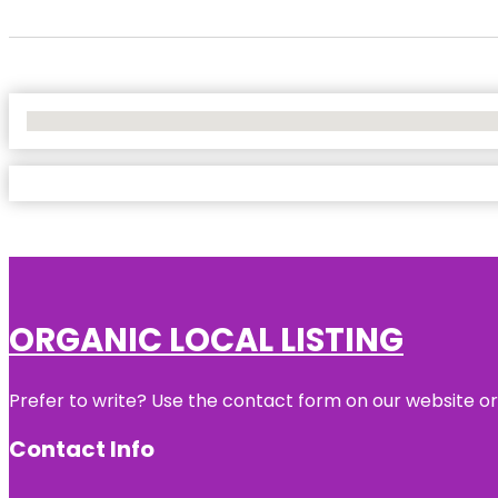
No Locations Found
ORGANIC LOCAL LISTING
Prefer to write? Use the contact form on our website or 
Contact Info