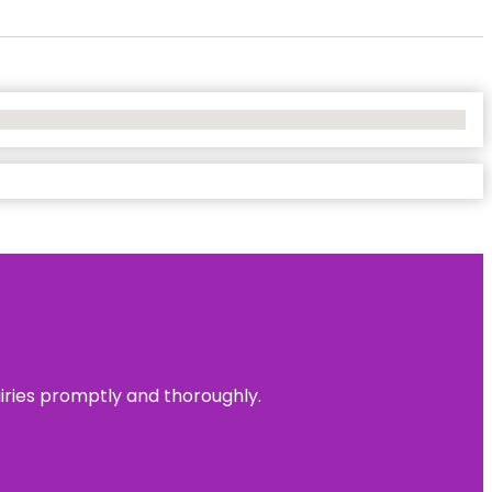
uiries promptly and thoroughly.