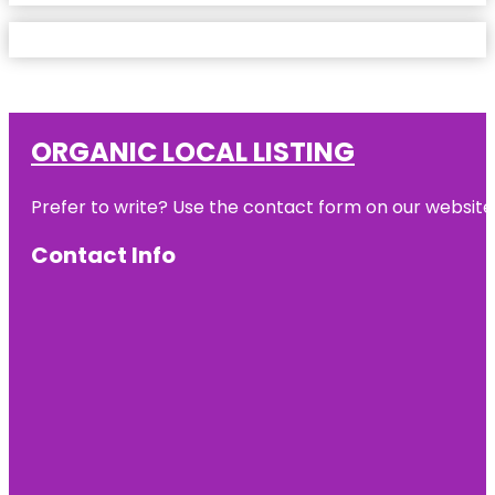
ORGANIC LOCAL LISTING
Prefer to write? Use the contact form on our website o
Contact Info