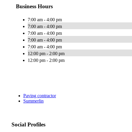
Business Hours
7:00 am - 4:00 pm
7:00 am - 4:00 pm
7:00 am - 4:00 pm
7:00 am - 4:00 pm
7:00 am - 4:00 pm
12:00 pm - 2:00 pm
12:00 pm - 2:00 pm
Paving contractor
Summerlin
Social Profiles