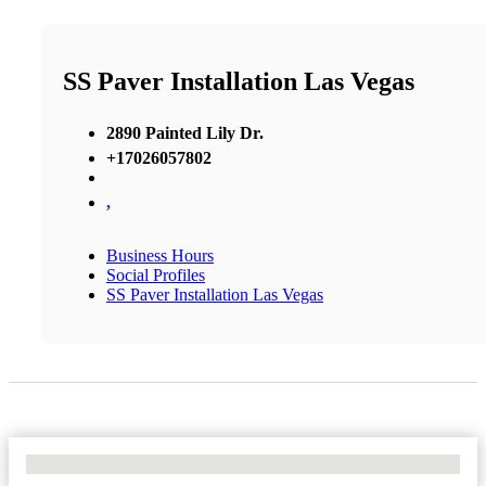
SS Paver Installation Las Vegas
2890 Painted Lily Dr.
+17026057802
,
Business Hours
Social Profiles
SS Paver Installation Las Vegas
No Locations Found