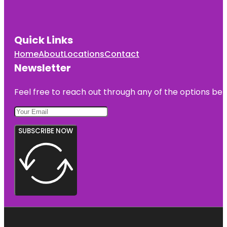
Quick Links
Home
About
Locations
Contact
Newsletter
Feel free to reach out through any of the options belo
SUBSCRIBE NOW