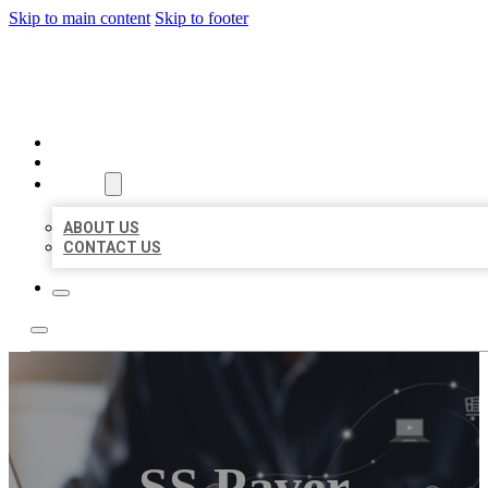
Skip to main content
Skip to footer
ORGANIC LOCAL LISTING
HOME
LOCATIONS
ABOUT
ABOUT US
CONTACT US
SS Paver