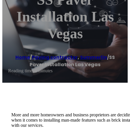
Installation Las
Vegas
Home
/
Paving contractor
,
Summerlin
/
SS
Paver Installation Las Vegas
Reading time: 1 minutes
More and more homeowners and business proprietors are deciding to 
when it comes to installing man-made features such as brick inst
with our services.