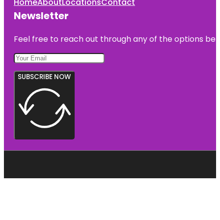
Home
About
Locations
Contact
Newsletter
Feel free to reach out through any of the options belo
SUBSCRIBE NOW