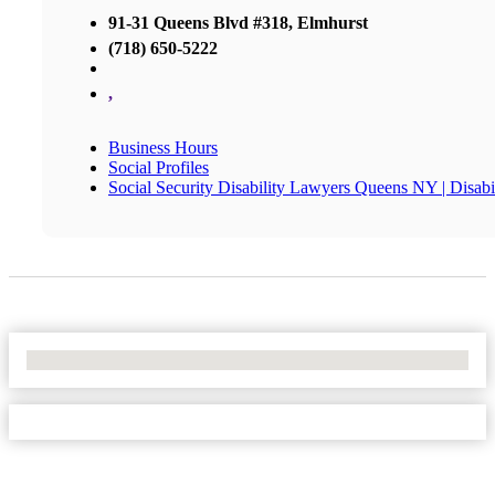
91-31 Queens Blvd #318, Elmhurst
(718) 650-5222
,
Business Hours
Social Profiles
Social Security Disability Lawyers Queens NY | Disa
No Locations Found