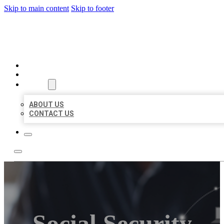
Skip to main content
Skip to footer
ORGANIC LOCAL LISTING
HOME
LOCATIONS
ABOUT
ABOUT US
CONTACT US
Social Security