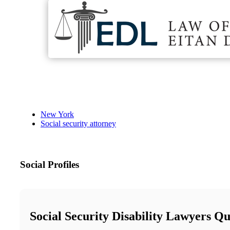
New York
Social security attorney
Social Profiles
Social Security Disability Lawyers Q