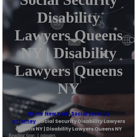
Disability
Lawyers Queens
NY | Disability
Lawyers Queens
NY
Home
/
New York
,
Social security
attorney
/
Social Security Disability Lawyers
Queens NY | Disability Lawyers Queens NY
Reading time: 1 minutes