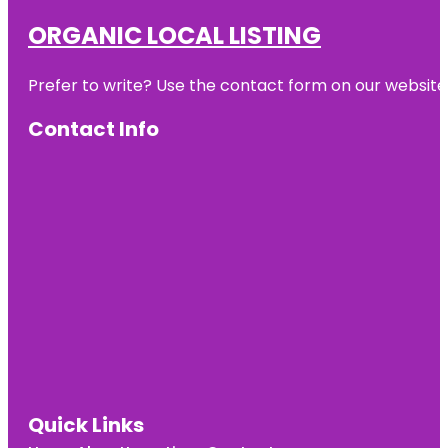
ORGANIC LOCAL LISTING
Prefer to write? Use the contact form on our website o
Contact Info
Quick Links