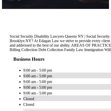
Social Security Disability Lawyers Queens NY | Social Secur
Brooklyn NY? At Edagan Law we strive to provide every client th
and addressed to the best of our ability. AREAS OF PRACTICE P
Billing Collection Debt Collection Family Law Immigration Wil
Business Hours
9:00 am - 5:00 pm
9:00 am - 5:00 pm
9:00 am - 5:00 pm
9:00 am - 5:00 pm
9:00 am - 5:00 pm
Closed
Closed