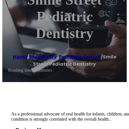
Pediatric
Dentistry
Home
/
Culver City
,
Pediatric dentist
/
Smile
Street Pediatric Dentistry
Reading time: 1 minutes
As a professional advocate of oral health for infants, children, a
condition is strongly correlated with the overall health..