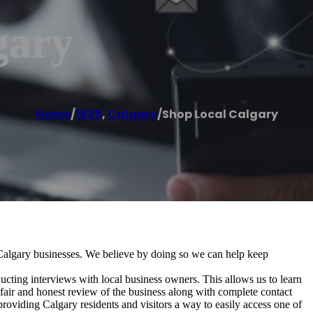
gary
Home
/
1829
,
Calgary
/
Shop Local Calgary
Calgary businesses. We believe by doing so we can help keep
ting interviews with local business owners. This allows us to learn
fair and honest review of the business along with complete contact
roviding Calgary residents and visitors a way to easily access one of