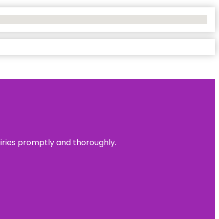
uiries promptly and thoroughly.