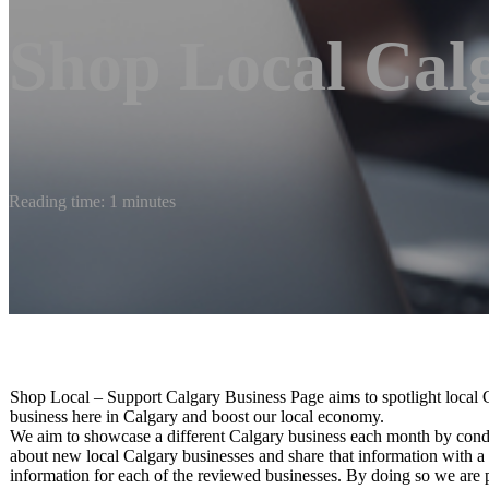
Shop Local Cal
Reading time: 1 minutes
Shop Local – Support Calgary Business Page aims to spotlight local 
business here in Calgary and boost our local economy.
We aim to showcase a different Calgary business each month by conduc
about new local Calgary businesses and share that information with a 
information for each of the reviewed businesses. By doing so we are p