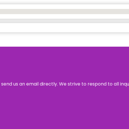
send us an email directly. We strive to respond to all inq