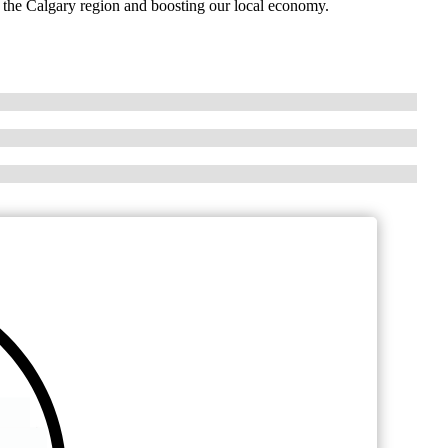
n the Calgary region and boosting our local economy.