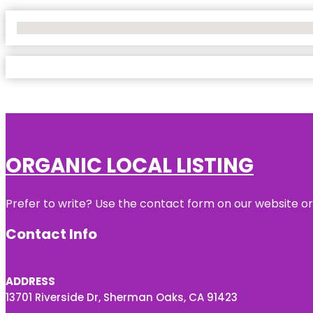
No Locations Found
ORGANIC LOCAL LISTING
Prefer to write? Use the contact form on our website or 
Contact Info
ADDRESS
13701 Riverside Dr, Sherman Oaks, CA 91423