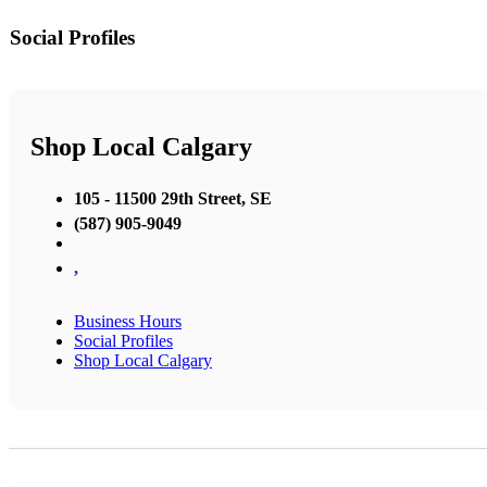
Social Profiles
Shop Local Calgary
105 - 11500 29th Street, SE
(587) 905-9049
,
Business Hours
Social Profiles
Shop Local Calgary