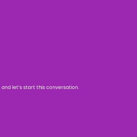
and let’s start this conversation.