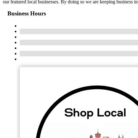
our featured local businesses. By doing so we are keeping business i
Business Hours