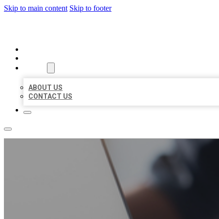
Skip to main content
Skip to footer
ORGANIC LOCAL LISTING
HOME
LOCATIONS
ABOUT
ABOUT US
CONTACT US