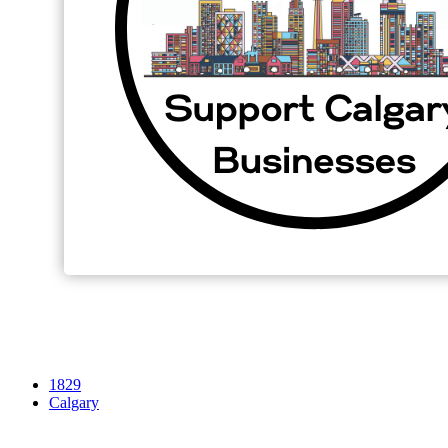
1829
Calgary