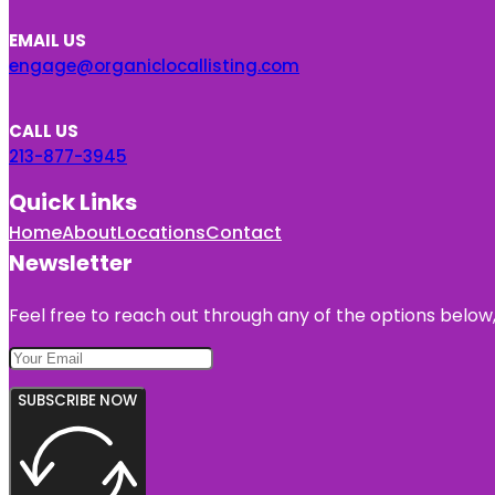
EMAIL US
engage@organiclocallisting.com
CALL US
213-877-3945
Quick Links
Home
About
Locations
Contact
Newsletter
Feel free to reach out through any of the options below, 
SUBSCRIBE NOW