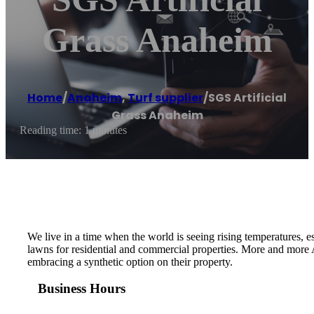
Grass Anaheim
Home
/
Anaheim
,
Turf supplier
/
SGS Artificial
Grass Anaheim
Reading time: 1 minutes
We live in a time when the world is seeing rising temperatures, 
lawns for residential and commercial properties. More and more A
embracing a synthetic option on their property.
Business Hours