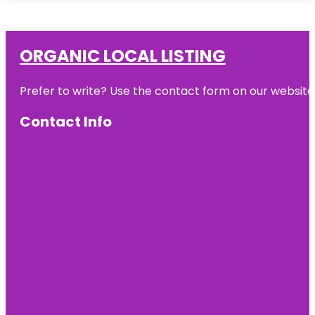
ORGANIC LOCAL LISTING
Prefer to write? Use the contact form on our website o
Contact Info