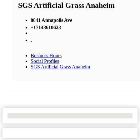
SGS Artificial Grass Anaheim
8841 Annapolis Ave
+17143610623
,
Business Hours
Social Profiles
SGS Artificial Grass Anaheim
No Locations Found