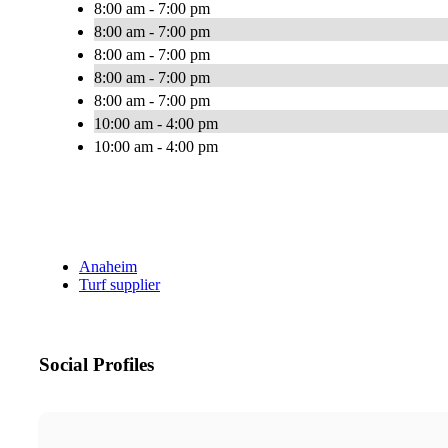
8:00 am - 7:00 pm
8:00 am - 7:00 pm
8:00 am - 7:00 pm
8:00 am - 7:00 pm
8:00 am - 7:00 pm
10:00 am - 4:00 pm
10:00 am - 4:00 pm
Anaheim
Turf supplier
Social Profiles