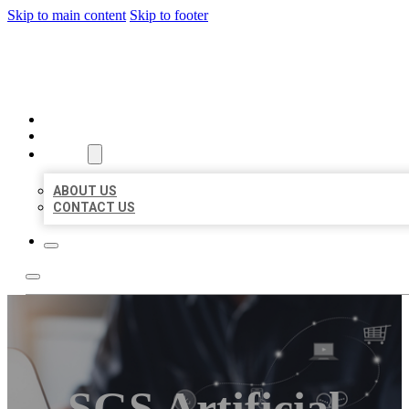
Skip to main content
Skip to footer
ORGANIC LOCAL LISTING
HOME
LOCATIONS
ABOUT
ABOUT US
CONTACT US
SGS Artificial