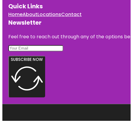
Quick Links
Home
About
Locations
Contact
Newsletter
Feel free to reach out through any of the options belo
SUBSCRIBE NOW