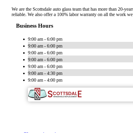
We are the Scottsdale auto glass team that has more than 20-years 
reliable. We also offer a 100% labor warranty on all the work 
Business Hours
9:00 am - 6:00 pm
9:00 am - 6:00 pm
9:00 am - 6:00 pm
9:00 am - 6:00 pm
9:00 am - 6:00 pm
9:00 am - 4:30 pm
9:00 am - 4:00 pm