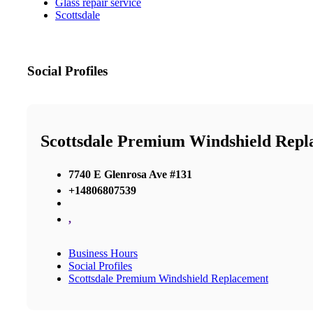
Glass repair service
Scottsdale
Social Profiles
Scottsdale Premium Windshield Repl
7740 E Glenrosa Ave #131
+14806807539
,
Business Hours
Social Profiles
Scottsdale Premium Windshield Replacement