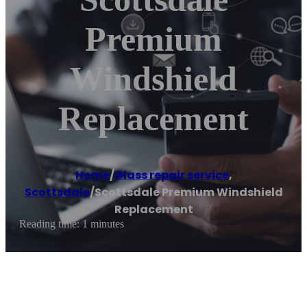
Premium
Windshield
Replacement
Home
/
Glass repair service
,
Scottsdale
/
Scottsdale Premium Windshield
Replacement
Reading time: 1 minutes