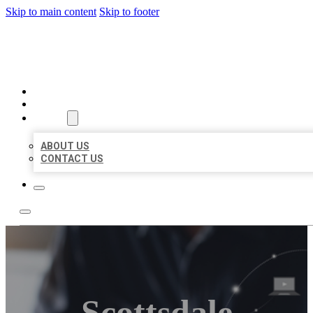
Skip to main content
Skip to footer
ORGANIC LOCAL LISTING
HOME
LOCATIONS
ABOUT
ABOUT US
CONTACT US
Scottsdale