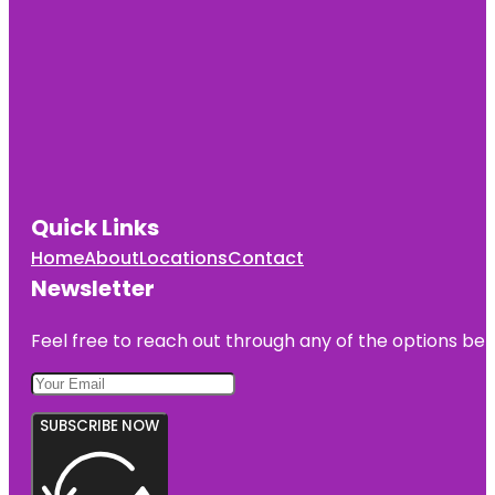
Quick Links
Home
About
Locations
Contact
Newsletter
Feel free to reach out through any of the options belo
SUBSCRIBE NOW