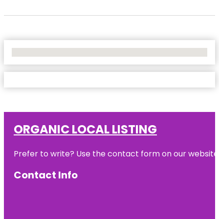
No Locations Found
ORGANIC LOCAL LISTING
Prefer to write? Use the contact form on our website o
Contact Info