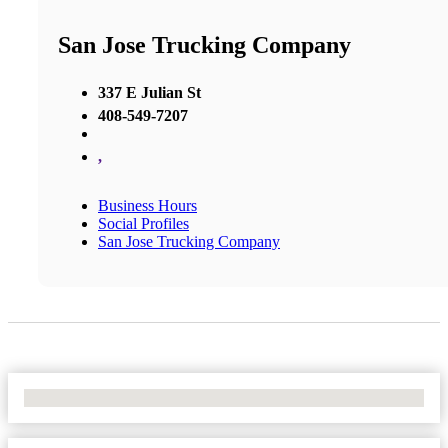
San Jose Trucking Company
337 E Julian St
408-549-7207
,
Business Hours
Social Profiles
San Jose Trucking Company
No Locations Found