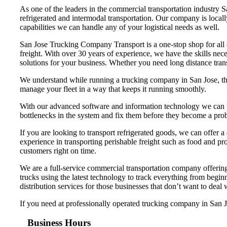
As one of the leaders in the commercial transportation industry 
refrigerated and intermodal transportation. Our company is loca
capabilities we can handle any of your logistical needs as well.
San Jose Trucking Company Transport is a one-stop shop for all of
freight. With over 30 years of experience, we have the skills nec
solutions for your business. Whether you need long distance trans
We understand while running a trucking company in San Jose, that
manage your fleet in a way that keeps it running smoothly.
With our advanced software and information technology we can pr
bottlenecks in the system and fix them before they become a pro
If you are looking to transport refrigerated goods, we can offer a
experience in transporting perishable freight such as food and pro
customers right on time.
We are a full-service commercial transportation company offering 
trucks using the latest technology to track everything from begi
distribution services for those businesses that don’t want to deal
If you need at professionally operated trucking company in San Jos
Business Hours