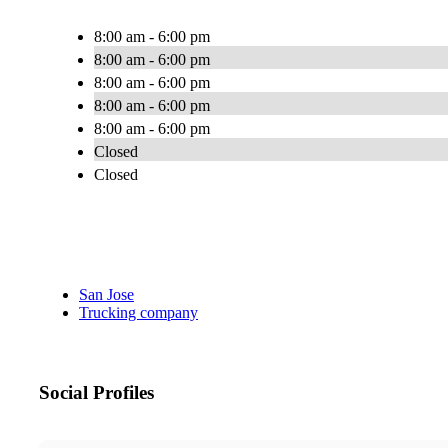
8:00 am - 6:00 pm
8:00 am - 6:00 pm
8:00 am - 6:00 pm
8:00 am - 6:00 pm
8:00 am - 6:00 pm
Closed
Closed
San Jose
Trucking company
Social Profiles