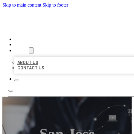
Skip to main content
Skip to footer
ORGANIC LOCAL LISTING
HOME
LOCATIONS
ABOUT
ABOUT US
CONTACT US
San Jose