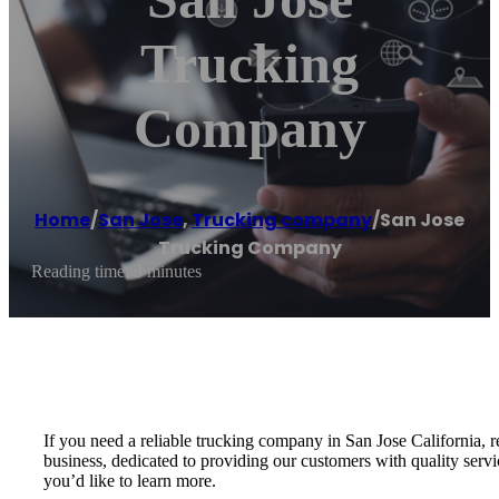
Trucking
Company
Home
/
San Jose
,
Trucking company
/
San Jose
Trucking Company
Reading time: 3 minutes
If you need a reliable trucking company in San Jose California
business, dedicated to providing our customers with quality servi
you’d like to learn more.