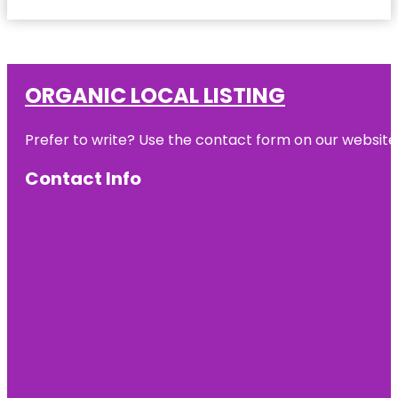
ORGANIC LOCAL LISTING
Prefer to write? Use the contact form on our website o
Contact Info