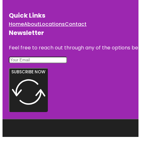
Quick Links
Home
About
Locations
Contact
Newsletter
Feel free to reach out through any of the options belo
SUBSCRIBE NOW