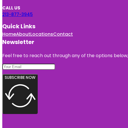
CALL US
213-877-3945
Quick Links
Home
About
Locations
Contact
Newsletter
Feel free to reach out through any of the options below, 
SUBSCRIBE NOW