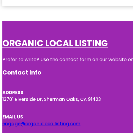
ORGANIC LOCAL LISTING
Prefer to write? Use the contact form on our website or 
Contact Info
ADDRESS
13701 Riverside Dr, Sherman Oaks, CA 91423
EMAIL US
engage@organiclocallisting.com