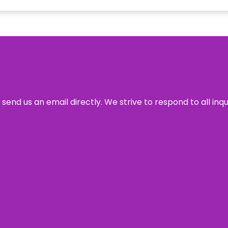
send us an email directly. We strive to respond to all inq