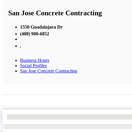
San Jose Concrete Contracting
1550 Guadalajara Dr
(408) 900-6852
,
Business Hours
Social Profiles
San Jose Concrete Contracting
No Locations Found