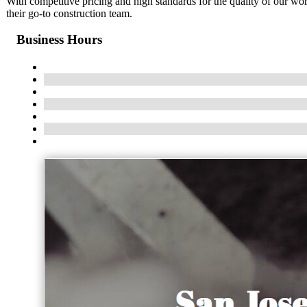
With competitive pricing and high standards for the quality of our w
their go-to construction team.
Business Hours