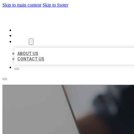
Skip to main content
Skip to footer
ORGANIC LOCAL LISTING
HOME
LOCATIONS
ABOUT
ABOUT US
CONTACT US