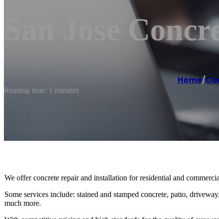
San Jose Concre
Home
/
Co
Reading time: 1 minutes
We offer concrete repair and installation for residential and commercial 
Some services include: stained and stamped concrete, patio, driveway,
much more.