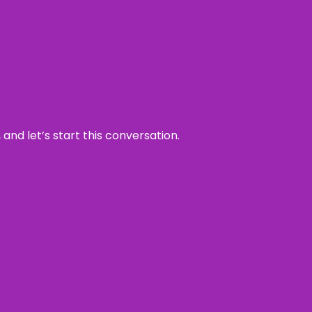
and let’s start this conversation.