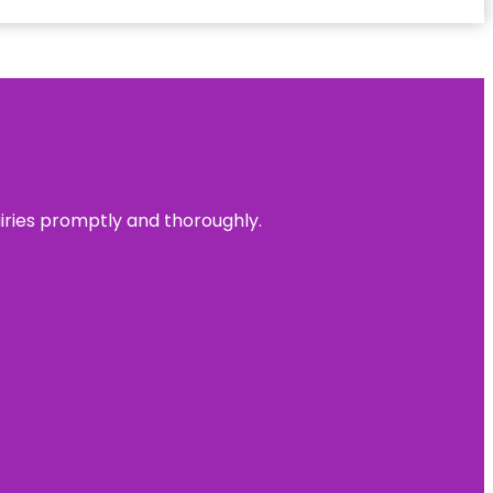
uiries promptly and thoroughly.