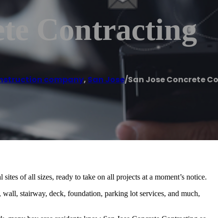
te Contracting
nstruction company
,
San Jose
/
San Jose Concrete C
sites of all sizes, ready to take on all projects at a moment’s notice.
 wall, stairway, deck, foundation, parking lot services, and much,