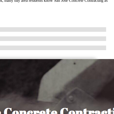
ork, many bay area residents know San Jose Concrete Contracting as