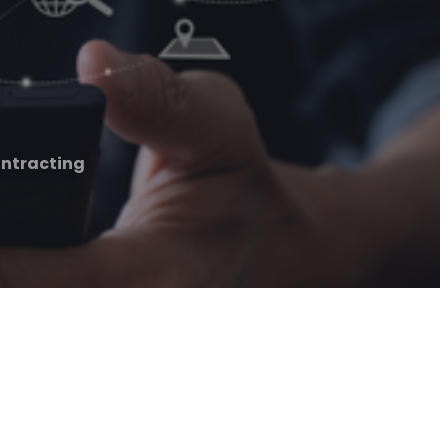
ontracting