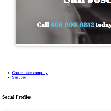
Construction company
San Jose
Social Profiles