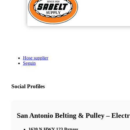
Hose supplier
Seguin
Social Profiles
San Antonio Belting & Pulley – Elect
1620 N HWY 123 Bypass