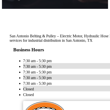
San Antonio Belting & Pulley – Electric Motor, Hydraulic Hose Re
services for industrial distribution in San Antonio, TX
Business Hours
7:30 am - 5:30 pm
7:30 am - 5:30 pm
7:30 am - 5:30 pm
7:30 am - 5:30 pm
7:30 am - 5:30 pm
Closed
Closed