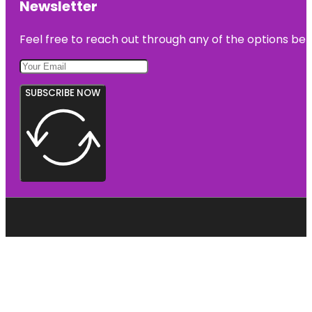
Newsletter
Feel free to reach out through any of the options belo
SUBSCRIBE NOW