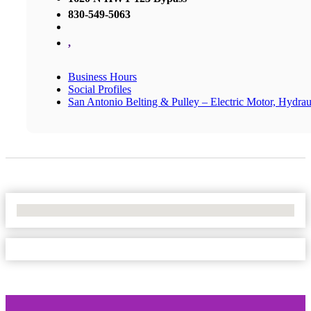
830-549-5063
,
Business Hours
Social Profiles
San Antonio Belting & Pulley – Electric Motor, Hydrau
No Locations Found