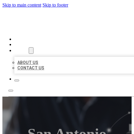
Skip to main content
Skip to footer
ORGANIC LOCAL LISTING
HOME
LOCATIONS
ABOUT
ABOUT US
CONTACT US
San Antonio