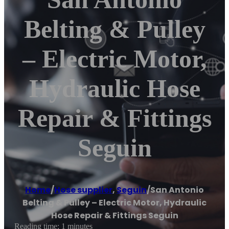
Belting & Pulley
– Electric Motor,
Hydraulic Hose
Repair & Fittings
Seguin
Home
/
Hose supplier
,
Seguin
/
San Antonio
Belting & Pulley – Electric Motor, Hydraulic
Hose Repair & Fittings Seguin
Reading time: 1 minutes