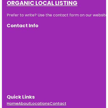
ORGANIC LOCAL LISTING
Prefer to write? Use the contact form on our website o
Contact Info
Quick Links
Home
About
Locations
Contact