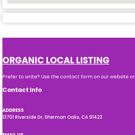
No Locations Found
ORGANIC LOCAL LISTING
Prefer to write? Use the contact form on our website or 
Contact Info
ADDRESS
13701 Riverside Dr, Sherman Oaks, CA 91423
EMAIL US