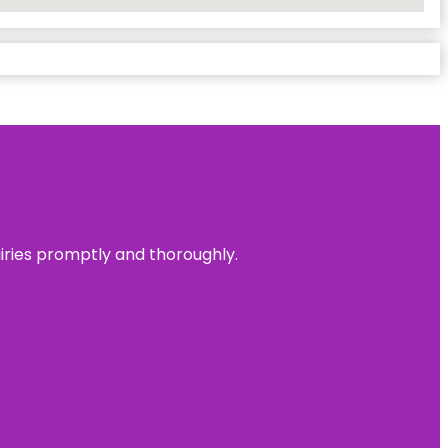
uiries promptly and thoroughly.