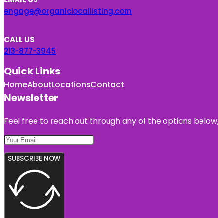
engage@organiclocallisting.com
CALL US
213-877-3945
Quick Links
Home
About
Locations
Contact
Newsletter
Feel free to reach out through any of the options below, 
SUBSCRIBE NOW