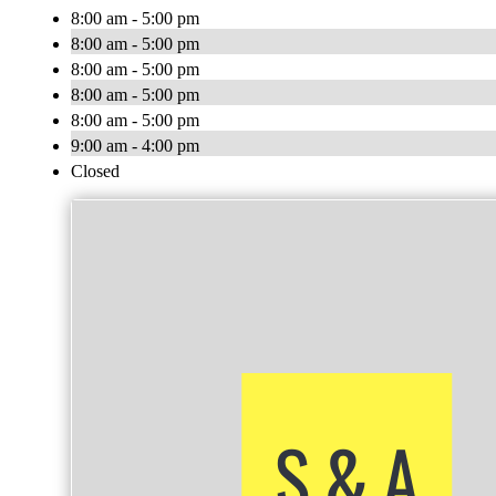
8:00 am - 5:00 pm
8:00 am - 5:00 pm
8:00 am - 5:00 pm
8:00 am - 5:00 pm
8:00 am - 5:00 pm
9:00 am - 4:00 pm
Closed