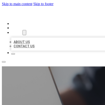
Skip to main content
Skip to footer
ORGANIC LOCAL LISTING
HOME
LOCATIONS
ABOUT
ABOUT US
CONTACT US