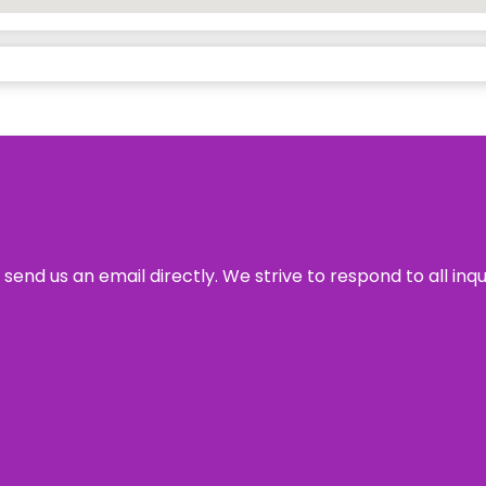
send us an email directly. We strive to respond to all inq