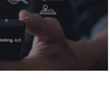
eling, LLC