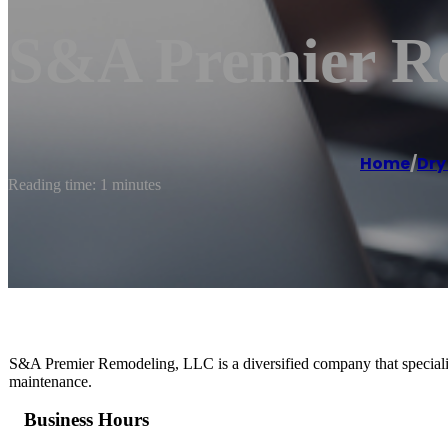
S&A Premier R
Home
/
Dry
Reading time: 1 minutes
S&A Premier Remodeling, LLC is a diversified company that specializ
maintenance.
Business Hours