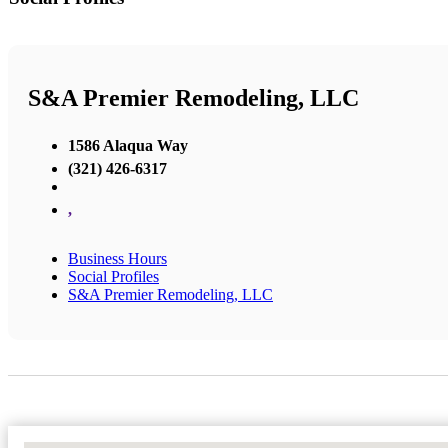
S&A Premier Remodeling, LLC
1586 Alaqua Way
(321) 426-6317
,
Business Hours
Social Profiles
S&A Premier Remodeling, LLC