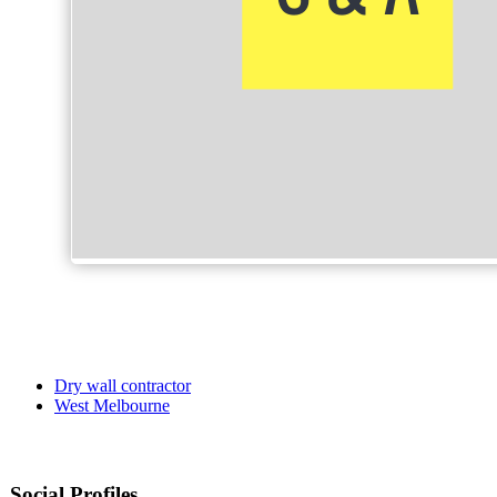
Dry wall contractor
West Melbourne
Social Profiles