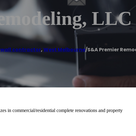
emodeling, LLC
 wall contractor
,
West Melbourne
/
S&A Premier Remod
es in commercial/residential complete renovations and property