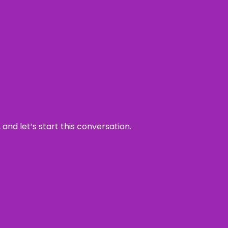
and let’s start this conversation.