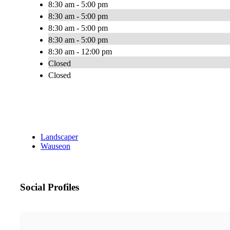
8:30 am - 5:00 pm
8:30 am - 5:00 pm
8:30 am - 5:00 pm
8:30 am - 5:00 pm
8:30 am - 12:00 pm
Closed
Closed
Landscaper
Wauseon
Social Profiles