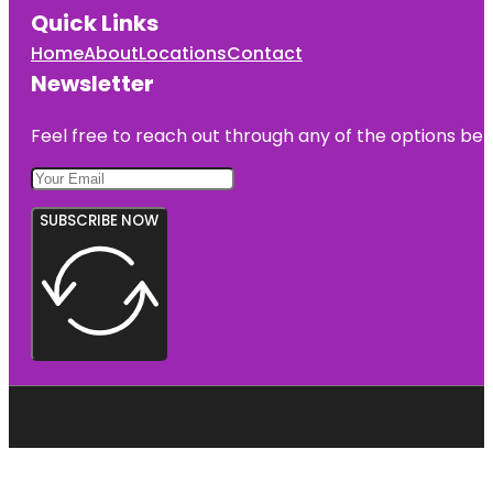
Quick Links
Home
About
Locations
Contact
Newsletter
Feel free to reach out through any of the options belo
SUBSCRIBE NOW