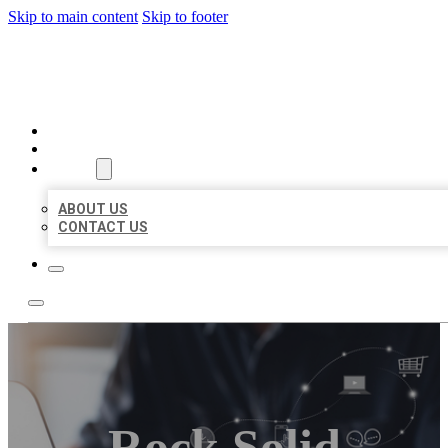
Skip to main content
Skip to footer
ORGANIC LOCAL LISTING
HOME
LOCATIONS
ABOUT
ABOUT US
CONTACT US
Rock Solid