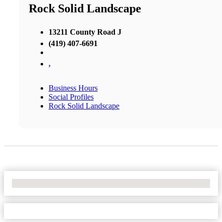
Rock Solid Landscape
13211 County Road J
(419) 407-6691
,
Business Hours
Social Profiles
Rock Solid Landscape
No Locations Found