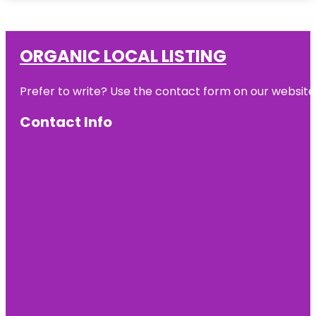
ORGANIC LOCAL LISTING
Prefer to write? Use the contact form on our website o
Contact Info