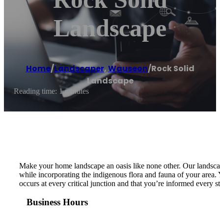
Landscape
Home
/
Landscaper
,
Wauseon
/
Rock Solid
Landscape
Reading time: 1 minutes
Make your home landscape an oasis like none other. Our landscap
while incorporating the indigenous flora and fauna of your area. 
occurs at every critical junction and that you’re informed every 
Business Hours