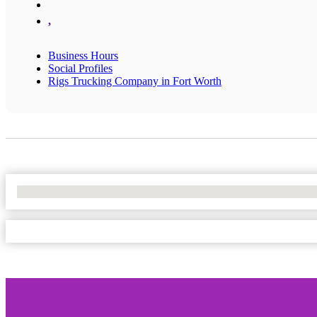
,
Business Hours
Social Profiles
Rigs Trucking Company in Fort Worth
No Locations Found