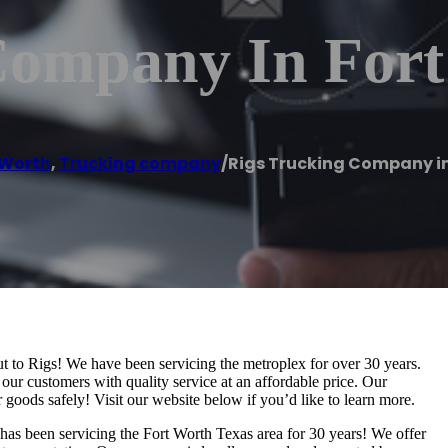
Company In For
 Worth
,
Trucking company
/
Rigs Trucking Company in
ut to Rigs! We have been servicing the metroplex for over 30 years.
ur customers with quality service at an affordable price. Our
 goods safely! Visit our website below if you’d like to learn more.
 has been servicing the Fort Worth Texas area for 30 years! We offer