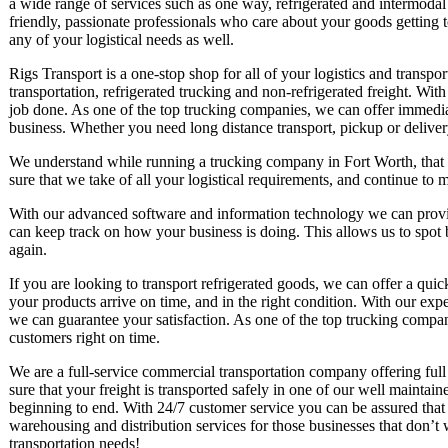
a wide range of services such as one way, refrigerated and intermoda
friendly, passionate professionals who care about your goods getting 
any of your logistical needs as well.
Rigs Transport is a one-stop shop for all of your logistics and transp
transportation, refrigerated trucking and non-refrigerated freight. Wit
job done. As one of the top trucking companies, we can offer immediat
business. Whether you need long distance transport, pickup or deliver
We understand while running a trucking company in Fort Worth, that 
sure that we take of all your logistical requirements, and continue to 
With our advanced software and information technology we can provid
can keep track on how your business is doing. This allows us to spot
again.
If you are looking to transport refrigerated goods, we can offer a qui
your products arrive on time, and in the right condition. With our exp
we can guarantee your satisfaction. As one of the top trucking companie
customers right on time.
We are a full-service commercial transportation company offering full
sure that your freight is transported safely in one of our well maintai
beginning to end. With 24/7 customer service you can be assured that
warehousing and distribution services for those businesses that don’t 
transportation needs!