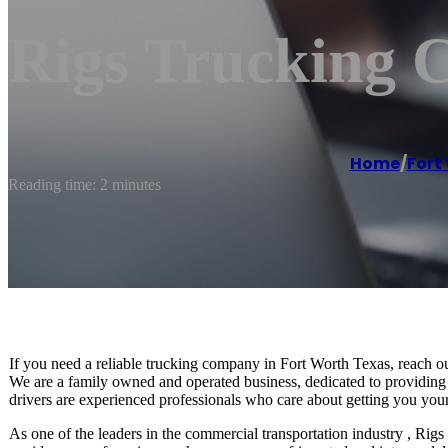
Rigs Trucking 
Home
/
Fort
Reading time: 2 minutes
If you need a reliable trucking company in Fort Worth Texas, reach o
We are a family owned and operated business, dedicated to providing o
drivers are experienced professionals who care about getting you your
As one of the leaders in the commercial transportation industry , Rigs