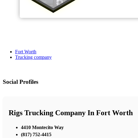
Fort Worth
Trucking company
Social Profiles
Rigs Trucking Company In Fort Worth
4410 Montecito Way
(817) 752-4415