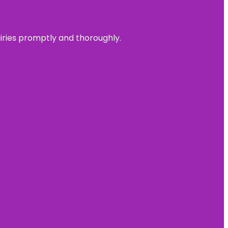
uiries promptly and thoroughly.