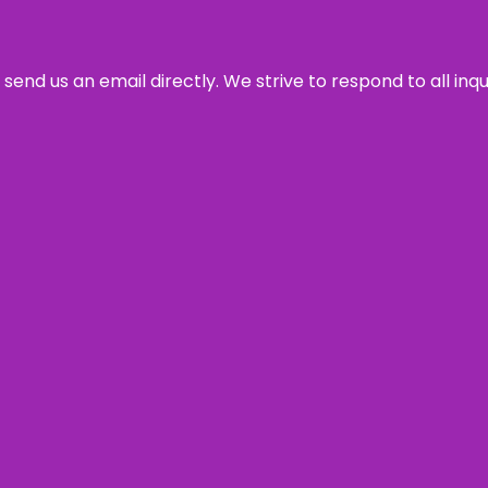
send us an email directly. We strive to respond to all inq