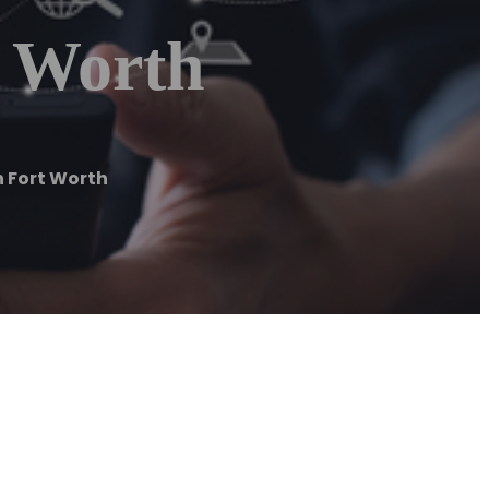
t Worth
 Fort Worth