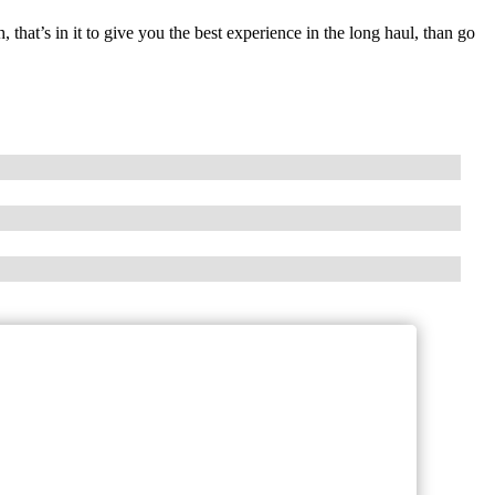
that’s in it to give you the best experience in the long haul, than go