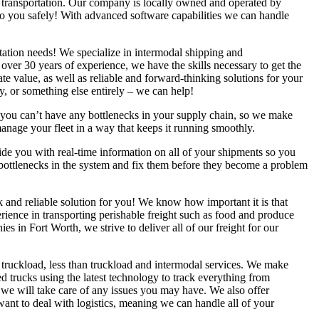
l transportation. Our company is locally owned and operated by
to you safely! With advanced software capabilities we can handle
ortation needs! We specialize in intermodal shipping and
h over 30 years of experience, we have the skills necessary to get the
e value, as well as reliable and forward-thinking solutions for your
y, or something else entirely – we can help!
you can’t have any bottlenecks in your supply chain, so we make
manage your fleet in a way that keeps it running smoothly.
e you with real-time information on all of your shipments so you
 bottlenecks in the system and fix them before they become a problem
ck and reliable solution for you! We know how important it is that
erience in transporting perishable freight such as food and produce
s in Fort Worth, we strive to deliver all of our freight for our
 truckload, less than truckload and intermodal services. We make
ned trucks using the latest technology to track everything from
 we will take care of any issues you may have. We also offer
want to deal with logistics, meaning we can handle all of your