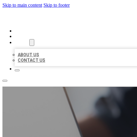
Skip to main content
Skip to footer
ORGANIC LOCAL LISTING
HOME
LOCATIONS
ABOUT
ABOUT US
CONTACT US