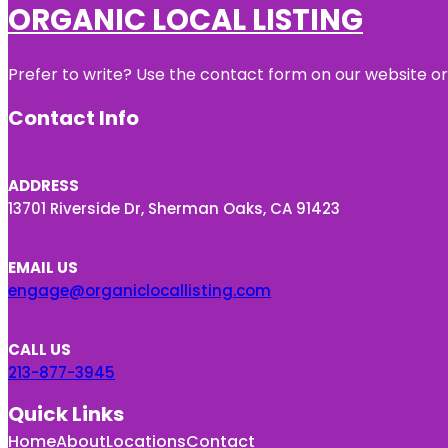
ORGANIC LOCAL LISTING
Prefer to write? Use the contact form on our website or 
Contact Info
ADDRESS
13701 Riverside Dr, Sherman Oaks, CA 91423
EMAIL US
engage@organiclocallisting.com
CALL US
213-877-3945
Quick Links
Home
About
Locations
Contact