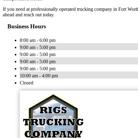
If you need at professionally operated trucking company in Fort Worth, 
ahead and reach out today.
Business Hours
8:00 am - 6:00 pm
9:00 am - 5:00 pm
9:00 am - 5:00 pm
9:00 am - 5:00 pm
9:00 am - 5:00 pm
10:00 am - 4:00 pm
Closed