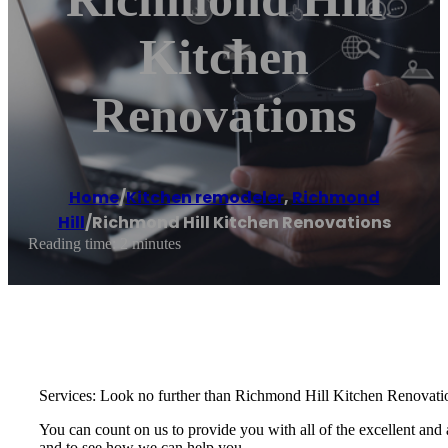
Kitchen
Renovations
Home
/
Kitchen remodeler
,
Richmond
Hill
/
Richmond Hill Kitchen Renovations
Reading time: 2 minutes
Services: Look no further than Richmond Hill Kitchen Renovation
You can count on us to provide you with all of the excellent and a
and to see how we can help you.