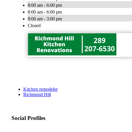
8:00 am - 6:00 pm
8:00 am - 6:00 pm
8:00 am - 3:00 pm
Closed
Kitchen remodeler
Richmond Hill
Social Profiles