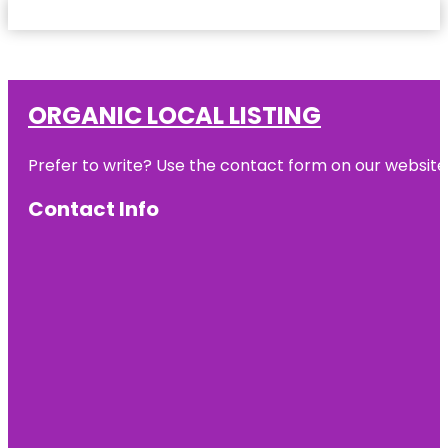
ORGANIC LOCAL LISTING
Prefer to write? Use the contact form on our website o
Contact Info