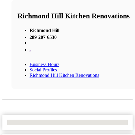
Richmond Hill Kitchen Renovations
Richmond Hill
289-207-6530
,
Business Hours
Social Profiles
Richmond Hill Kitchen Renovations
No Locations Found