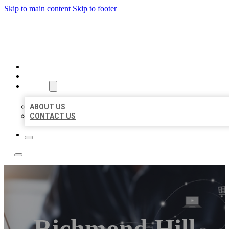
Skip to main content
Skip to footer
ORGANIC LOCAL LISTING
HOME
LOCATIONS
ABOUT
ABOUT US
CONTACT US
Richmond Hill