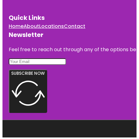
Quick Links
Home
About
Locations
Contact
Newsletter
Feel free to reach out through any of the options belo
SUBSCRIBE NOW