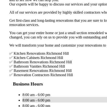
Our experts will be happy to discuss our services and your option
All of our services are provided by highly skilled contractors who
Get first-class and long-lasting renovations that you are sure t
renovation services.
You can get your entire home or just a small section remodeled 
changed, you can rely on us to provide you with outstanding and
We will transform your home and customize your renovations to bet
✅ Kitchen Renovations Richmond Hill
✅ Kitchen Cabinets Richmond Hill
✅ Bathroom Renovations Richmond Hill
✅ Bathroom Vanities Richmond Hill
✅ Basement Renovations Richmond Hill
✅ Renovation Contractors Richmond Hill
Business Hours
8:00 am - 6:00 pm
8:00 am - 6:00 pm
8:00 am - 6:00 pm