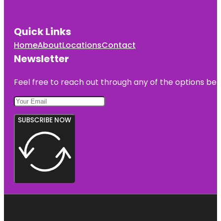
Quick Links
Home
About
Locations
Contact
Newsletter
Feel free to reach out through any of the options belo
SUBSCRIBE NOW