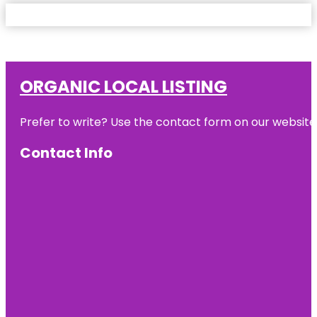
ORGANIC LOCAL LISTING
Prefer to write? Use the contact form on our website o
Contact Info