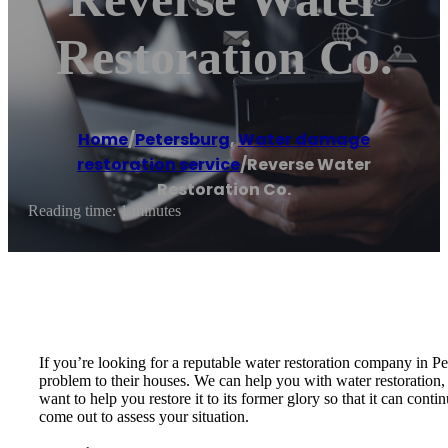
Restoration Co.
Home
/
Petersburg
,
Water damage
restoration service
/
Reverse Water
Restoration Co.
Reading time: 1 minutes
If you’re looking for a reputable water restoration company in Pe
problem to their houses. We can help you with water restoration,
want to help you restore it to its former glory so that it can con
come out to assess your situation.