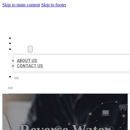
Skip to main content
Skip to footer
ORGANIC LOCAL LISTING
HOME
LOCATIONS
ABOUT
ABOUT US
CONTACT US
Reverse Water