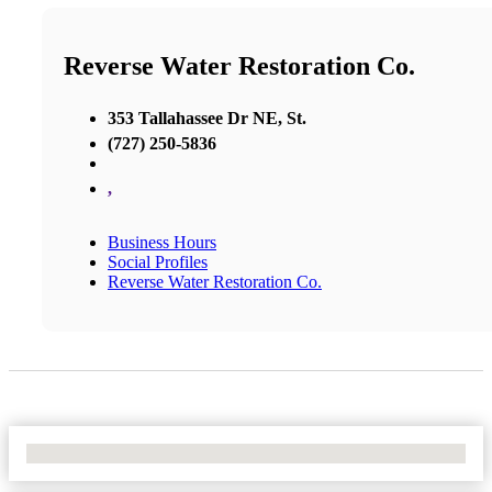
Reverse Water Restoration Co.
353 Tallahassee Dr NE, St.
(727) 250-5836
,
Business Hours
Social Profiles
Reverse Water Restoration Co.
No Locations Found