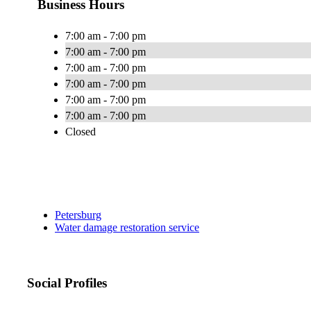
Business Hours
7:00 am - 7:00 pm
7:00 am - 7:00 pm
7:00 am - 7:00 pm
7:00 am - 7:00 pm
7:00 am - 7:00 pm
7:00 am - 7:00 pm
Closed
Petersburg
Water damage restoration service
Social Profiles