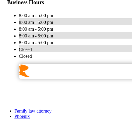
Business Hours
8:00 am - 5:00 pm
8:00 am - 5:00 pm
8:00 am - 5:00 pm
8:00 am - 5:00 pm
8:00 am - 5:00 pm
Closed
Closed
Family law attorney
Phoenix