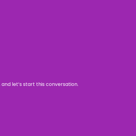
and let’s start this conversation.