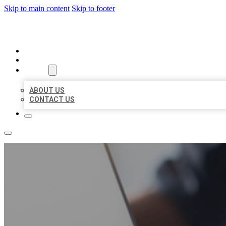
Skip to main content
Skip to footer
ORGANIC LOCAL LISTING
HOME
LOCATIONS
ABOUT
ABOUT US
CONTACT US