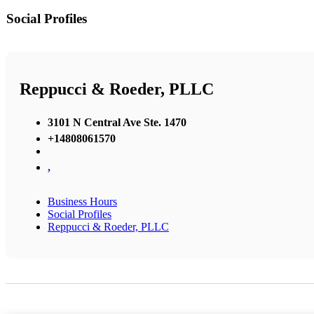
Social Profiles
Reppucci & Roeder, PLLC
3101 N Central Ave Ste. 1470
+14808061570
,
Business Hours
Social Profiles
Reppucci & Roeder, PLLC