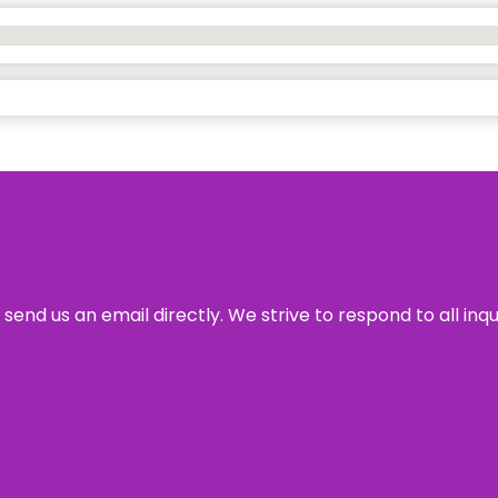
send us an email directly. We strive to respond to all inq