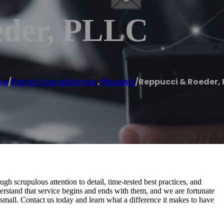
eder, PLLC
me
/
Family law attorney
,
Phoenix
/
Reppucci & Roeder, 
gh scrupulous attention to detail, time-tested best practices, and
erstand that service begins and ends with them, and we are fortunate
nd small. Contact us today and learn what a difference it makes to have