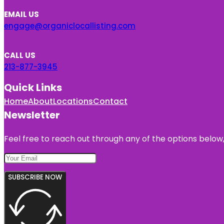
EMAIL US
engage@organiclocallisting.com
CALL US
213-877-3945
Quick Links
Home
About
Locations
Contact
Newsletter
Feel free to reach out through any of the options below, 
SUBSCRIBE NOW