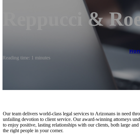
Reppucci & Ro
Ho
Reading time: 1 minutes
Our team delivers world-class legal services to Arizonans in need throu
unfailing devotion to client service. Our award-winning attorneys und
to enjoy positive, lasting relationships with our clients, both large a
the right people in your corner.