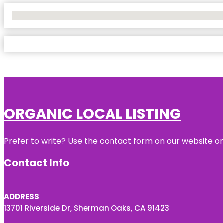
No Locations Found
ORGANIC LOCAL LISTING
Prefer to write? Use the contact form on our website or 
Contact Info
ADDRESS
13701 Riverside Dr, Sherman Oaks, CA 91423