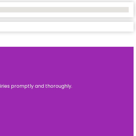
uiries promptly and thoroughly.