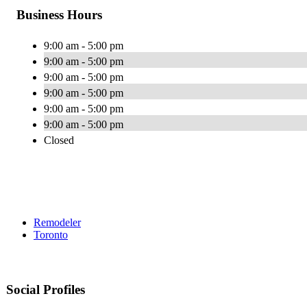
Business Hours
9:00 am - 5:00 pm
9:00 am - 5:00 pm
9:00 am - 5:00 pm
9:00 am - 5:00 pm
9:00 am - 5:00 pm
9:00 am - 5:00 pm
Closed
Remodeler
Toronto
Social Profiles