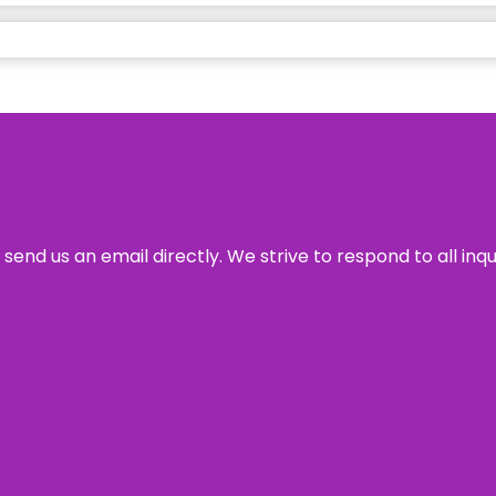
send us an email directly. We strive to respond to all inq