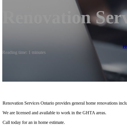
Renovation Serv
H
Reading time: 1 minutes
Renovation Services Ontario provides general home renovations inclu
We are licensed and available to work in the GHTA areas.
Call today for an in home estimate.