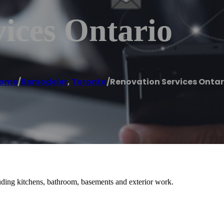
ices Ontario
ome
/
Remodeler
,
Toronto
/
Renovation Services Ontar
ding kitchens, bathroom, basements and exterior work.