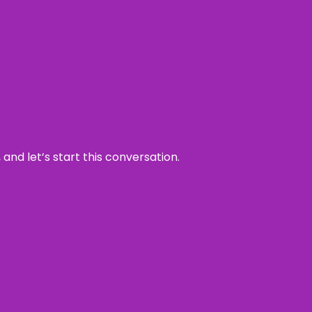
and let’s start this conversation.