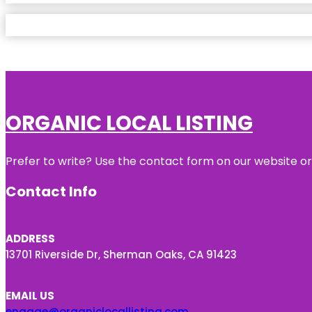
ORGANIC LOCAL LISTING
Prefer to write? Use the contact form on our website or 
Contact Info
ADDRESS
13701 Riverside Dr, Sherman Oaks, CA 91423
EMAIL US
engage@organiclocallisting.com