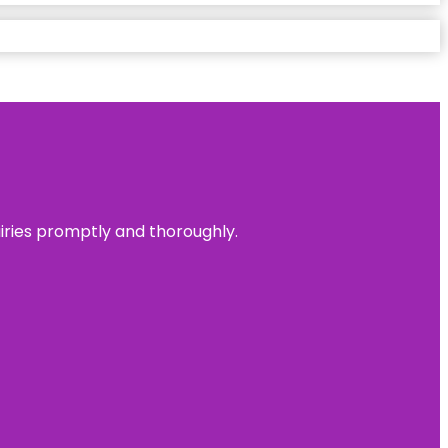
uiries promptly and thoroughly.