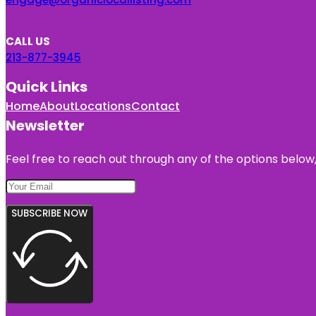
CALL US
213-877-3945
Quick Links
Home
About
Locations
Contact
Newsletter
Feel free to reach out through any of the options below, 
SUBSCRIBE NOW