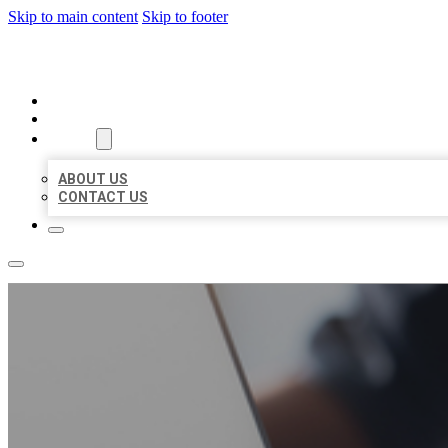
Skip to main content
Skip to footer
ORGANIC LOCAL LISTING
HOME
LOCATIONS
ABOUT
ABOUT US
CONTACT US