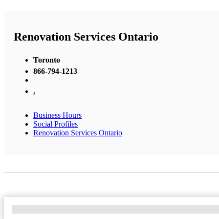
Renovation Services Ontario
Toronto
866-794-1213
,
Business Hours
Social Profiles
Renovation Services Ontario
No Locations Found