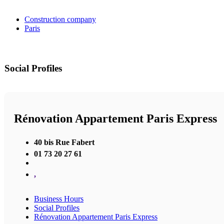
Construction company
Paris
Social Profiles
Rénovation Appartement Paris Express
40 bis Rue Fabert
01 73 20 27 61
,
Business Hours
Social Profiles
Rénovation Appartement Paris Express