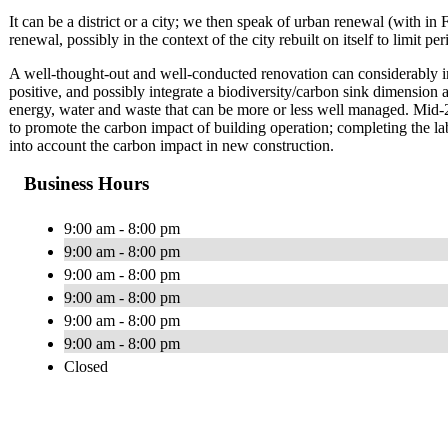
It can be a district or a city; we then speak of urban renewal (wit
renewal, possibly in the context of the city rebuilt on itself to limit p
A well-thought-out and well-conducted renovation can considerably i
positive, and possibly integrate a biodiversity/carbon sink dimension a
energy, water and waste that can be more or less well managed. Mid
to promote the carbon impact of building operation; completing the l
into account the carbon impact in new construction.
Business Hours
9:00 am - 8:00 pm
9:00 am - 8:00 pm
9:00 am - 8:00 pm
9:00 am - 8:00 pm
9:00 am - 8:00 pm
9:00 am - 8:00 pm
Closed