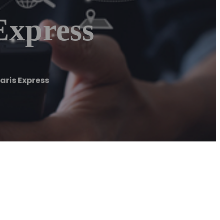
Express
ris Express