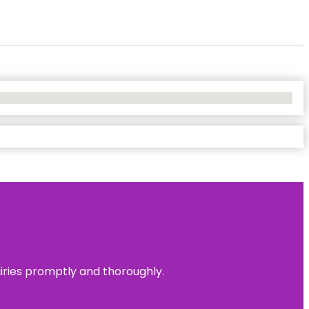
uiries promptly and thoroughly.