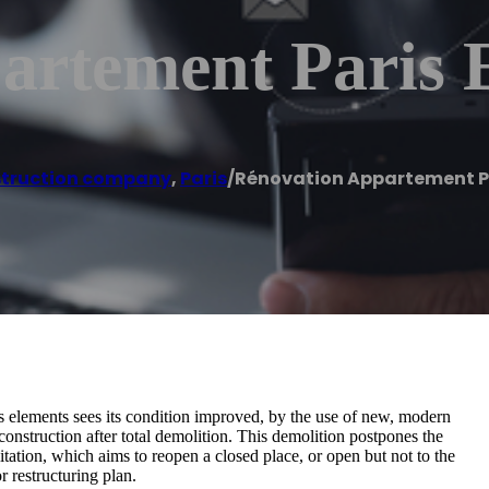
artement Paris 
truction company
,
Paris
/
Rénovation Appartement Pa
s elements sees its condition improved, by the use of new, modern
construction after total demolition. This demolition postpones the
bilitation, which aims to reopen a closed place, or open but not to the
 restructuring plan.