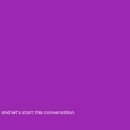
and let’s start this conversation.