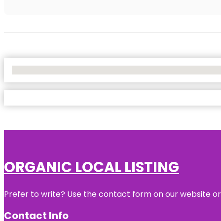
No Locations Found
ORGANIC LOCAL LISTING
Prefer to write? Use the contact form on our website or 
Contact Info