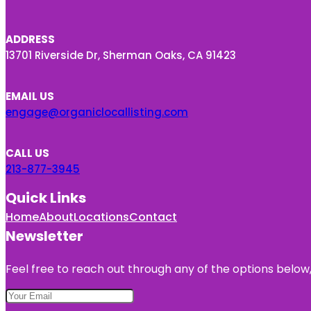
ADDRESS
13701 Riverside Dr, Sherman Oaks, CA 91423
EMAIL US
engage@organiclocallisting.com
CALL US
213-877-3945
Quick Links
Home
About
Locations
Contact
Newsletter
Feel free to reach out through any of the options below, 