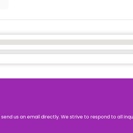
send us an email directly. We strive to respond to all inq