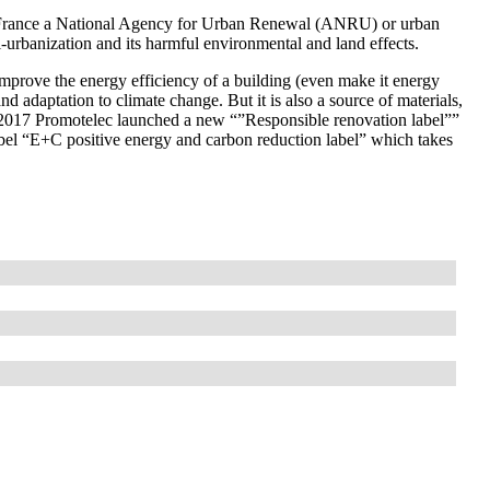
h in France a National Agency for Urban Renewal (ANRU) or urban
eri-urbanization and its harmful environmental and land effects.
mprove the energy efficiency of a building (even make it energy
nd adaptation to climate change. But it is also a source of materials,
-2017 Promotelec launched a new “”Responsible renovation label””
abel “E+C positive energy and carbon reduction label” which takes