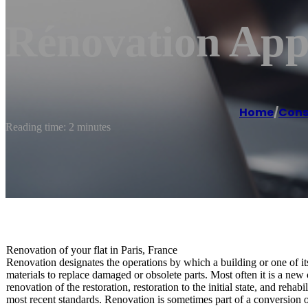
Rénovation App
Home
/
Cons
Reading time: 2 minutes
Renovation of your flat in Paris, France
Renovation designates the operations by which a building or one of it
materials to replace damaged or obsolete parts. Most often it is a new 
renovation of the restoration, restoration to the initial state, and reha
most recent standards. Renovation is sometimes part of a conversion or