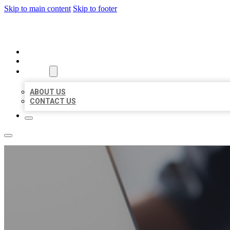
Skip to main content
Skip to footer
ORGANIC LOCAL LISTING
HOME
LOCATIONS
ABOUT
ABOUT US
CONTACT US