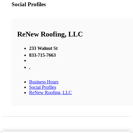
Social Profiles
ReNew Roofing, LLC
233 Walnut St
833-715-7663
,
Business Hours
Social Profiles
ReNew Roofing, LLC