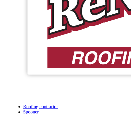
Roofing contractor
Spooner