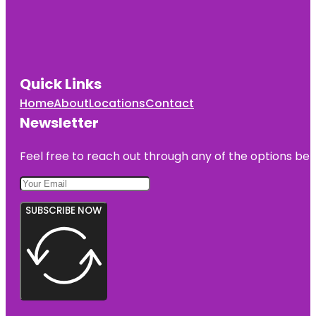
Quick Links
Home
About
Locations
Contact
Newsletter
Feel free to reach out through any of the options belo
SUBSCRIBE NOW