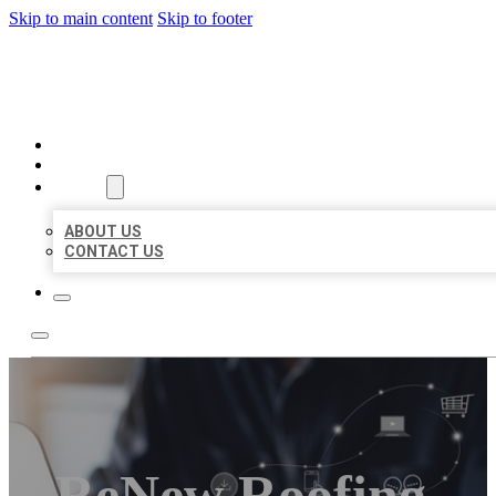
Skip to main content
Skip to footer
ORGANIC LOCAL LISTING
HOME
LOCATIONS
ABOUT
ABOUT US
CONTACT US
ReNew Roofing,