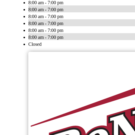
8:00 am - 7:00 pm
8:00 am - 7:00 pm
8:00 am - 7:00 pm
8:00 am - 7:00 pm
8:00 am - 7:00 pm
8:00 am - 7:00 pm
Closed