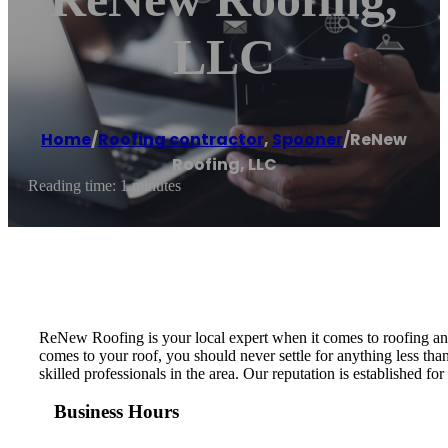
LLC
Home
/
Roofing contractor
,
Spooner
/
ReNew
Roofing, LLC
Reading time: 1 minutes
ReNew Roofing is your local expert when it comes to roofing an
comes to your roof, you should never settle for anything less tha
skilled professionals in the area. Our reputation is established 
Business Hours