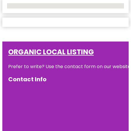
No Locations Found
ORGANIC LOCAL LISTING
Prefer to write? Use the contact form on our website o
Contact Info