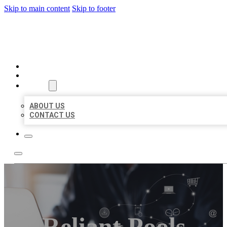
Skip to main content
Skip to footer
ORGANIC LOCAL LISTING
HOME
LOCATIONS
ABOUT
ABOUT US
CONTACT US
Reliant Pools