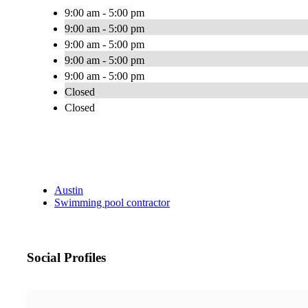
9:00 am - 5:00 pm
9:00 am - 5:00 pm
9:00 am - 5:00 pm
9:00 am - 5:00 pm
9:00 am - 5:00 pm
Closed
Closed
Austin
Swimming pool contractor
Social Profiles