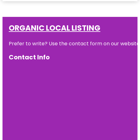
ORGANIC LOCAL LISTING
Prefer to write? Use the contact form on our website o
Contact Info