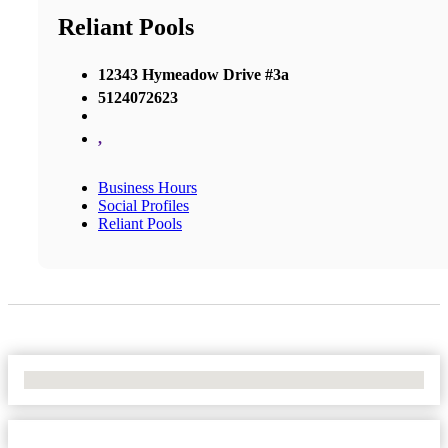
Reliant Pools
12343 Hymeadow Drive #3a
5124072623
,
Business Hours
Social Profiles
Reliant Pools
No Locations Found