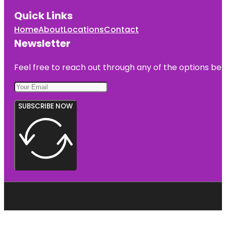
Quick Links
Home
About
Locations
Contact
Newsletter
Feel free to reach out through any of the options belo
SUBSCRIBE NOW