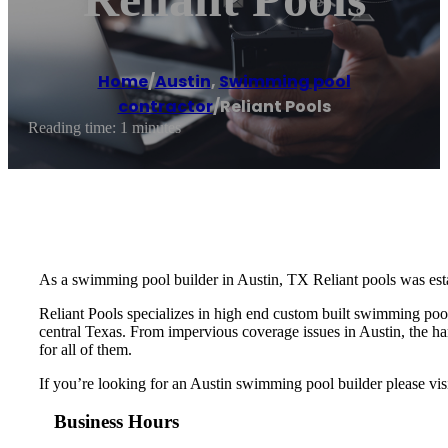
Home
/
Austin
,
Swimming pool
contractor
/
Reliant Pools
Reading time: 1 minutes
As a swimming pool builder in Austin, TX Reliant pools was esta
Reliant Pools specializes in high end custom built swimming po
central Texas. From impervious coverage issues in Austin, the har
for all of them.
If you’re looking for an Austin swimming pool builder please vis
Business Hours