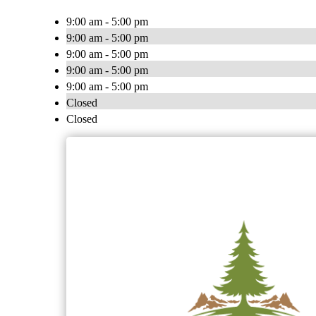
9:00 am - 5:00 pm
9:00 am - 5:00 pm
9:00 am - 5:00 pm
9:00 am - 5:00 pm
9:00 am - 5:00 pm
Closed
Closed