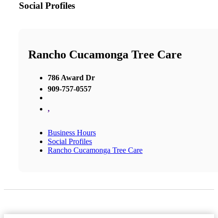
Social Profiles
Rancho Cucamonga Tree Care
786 Award Dr
909-757-0557
,
Business Hours
Social Profiles
Rancho Cucamonga Tree Care