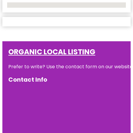
No Locations Found
ORGANIC LOCAL LISTING
Prefer to write? Use the contact form on our website o
Contact Info