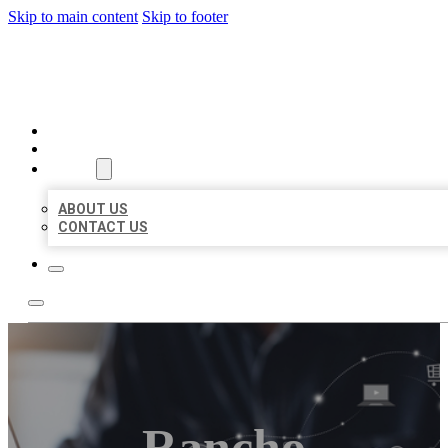
Skip to main content
Skip to footer
ORGANIC LOCAL LISTING
HOME
LOCATIONS
ABOUT
ABOUT US
CONTACT US
Rancho