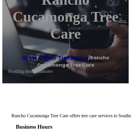
Cucamonga Tree
Care
Home
/
Colton
,
Tree service
/
Rancho
Cucamonga Tree Care
Reading time: 1 minutes
Rancho Cucamonga Tree Care offers tree care services to Southe
Business Hours