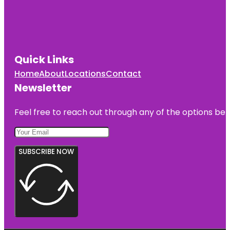
Quick Links
Home
About
Locations
Contact
Newsletter
Feel free to reach out through any of the options belo
SUBSCRIBE NOW