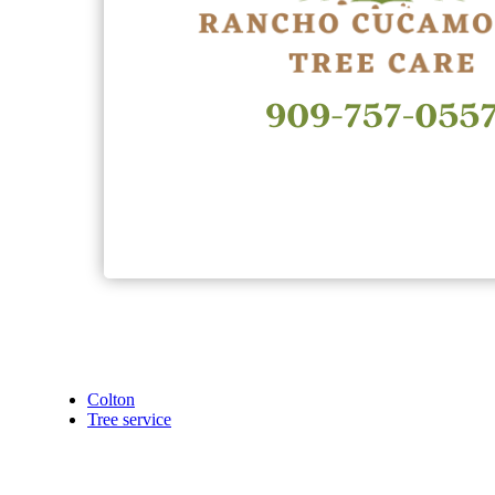
Colton
Tree service