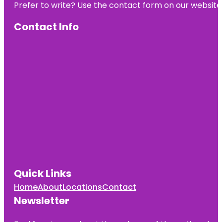
Prefer to write? Use the contact form on our website o
Contact Info
Quick Links
Home
About
Locations
Contact
Newsletter