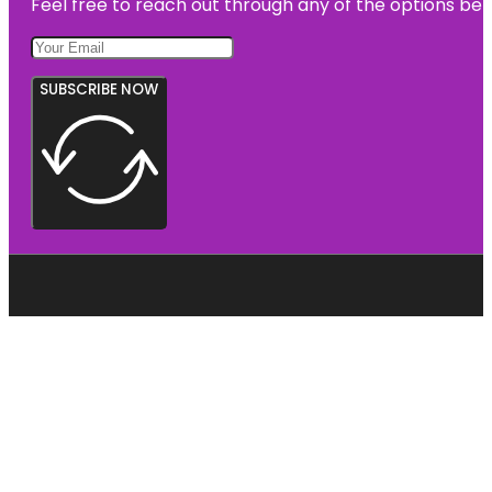
Feel free to reach out through any of the options belo
SUBSCRIBE NOW