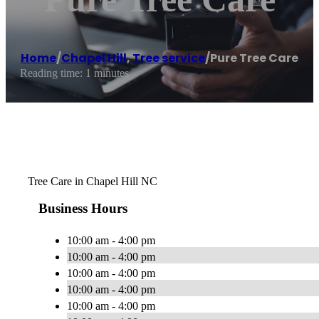
Home
/
Chapel Hill
,
Tree service
/
Pure Tree Care
Reading time: 1 minutes
Tree Care in Chapel Hill NC
Business Hours
10:00 am - 4:00 pm
10:00 am - 4:00 pm
10:00 am - 4:00 pm
10:00 am - 4:00 pm
10:00 am - 4:00 pm