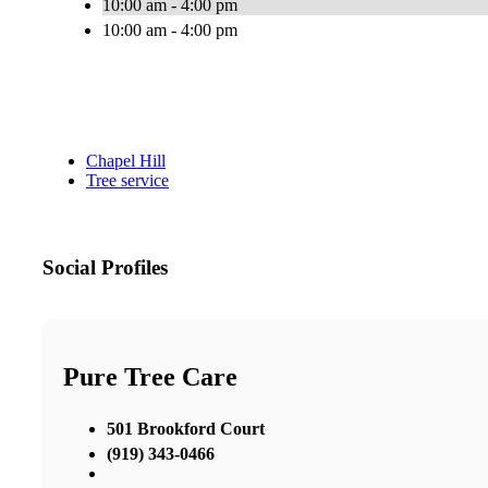
10:00 am - 4:00 pm
10:00 am - 4:00 pm
Chapel Hill
Tree service
Social Profiles
Pure Tree Care
501 Brookford Court
(919) 343-0466