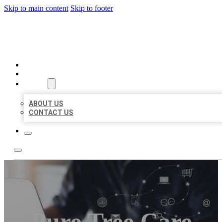
Skip to main content
Skip to footer
ORGANIC LOCAL LISTING
HOME
LOCATIONS
ABOUT
ABOUT US
CONTACT US
Pure Tree Care