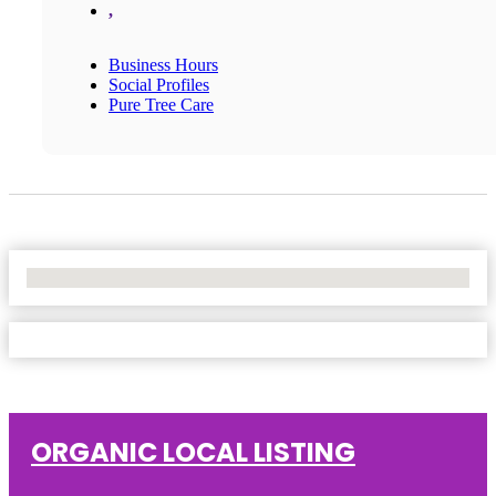
,
Business Hours
Social Profiles
Pure Tree Care
No Locations Found
ORGANIC LOCAL LISTING