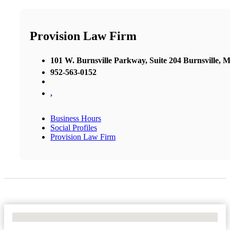
Provision Law Firm
101 W. Burnsville Parkway, Suite 204 Burnsville, 
952-563-0152
,
Business Hours
Social Profiles
Provision Law Firm
No Locations Found