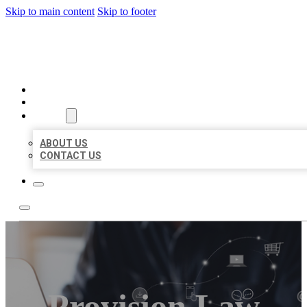
Skip to main content
Skip to footer
ORGANIC LOCAL LISTING
HOME
LOCATIONS
ABOUT
ABOUT US
CONTACT US
Provision Law