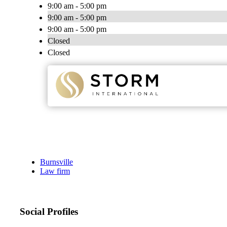
9:00 am - 5:00 pm
9:00 am - 5:00 pm
9:00 am - 5:00 pm
Closed
Closed
Burnsville
Law firm
Social Profiles