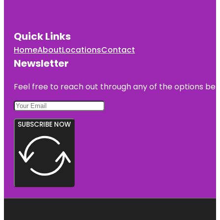
Quick Links
Home
About
Locations
Contact
Newsletter
Feel free to reach out through any of the options belo
SUBSCRIBE NOW