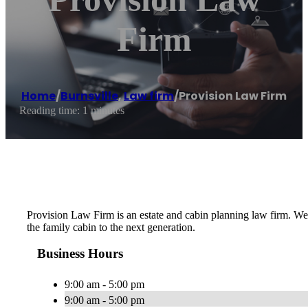
Firm
Home
/
Burnsville
,
Law firm
/
Provision Law Firm
Reading time: 1 minutes
Provision Law Firm is an estate and cabin planning law firm. We cr
the family cabin to the next generation.
Business Hours
9:00 am - 5:00 pm
9:00 am - 5:00 pm