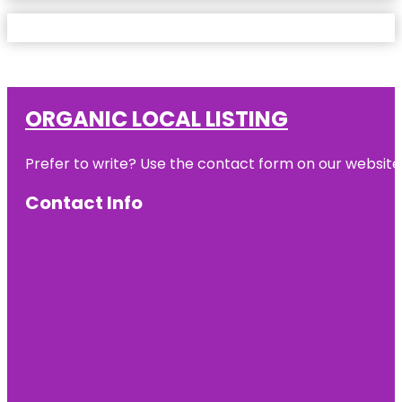
ORGANIC LOCAL LISTING
Prefer to write? Use the contact form on our website o
Contact Info