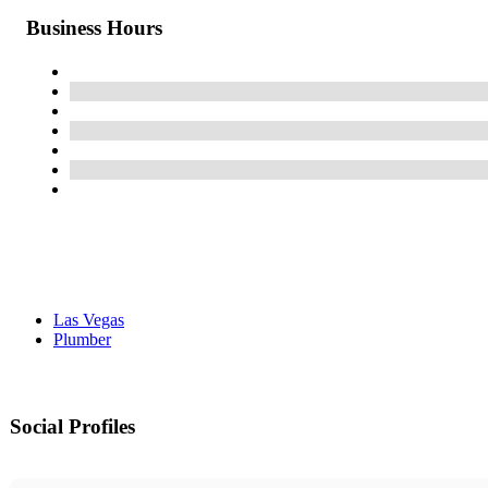
Business Hours
Las Vegas
Plumber
Social Profiles