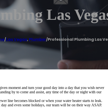
umbing Las Vega
me
/
Las Vegas
,
Plumber
/
Professional Plumbing Las V
 given moment and turn your good day into a day that you wish never
anding by to come and assist, any time of the day or night with our
ewer line becomes blocked or when your water heater starts to leak.
nt day and even some holidays, our team will be on their way ASAP.