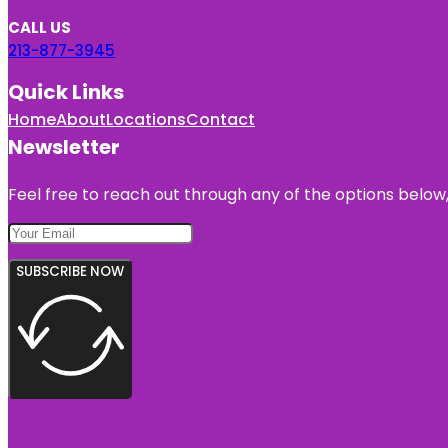
CALL US
213-877-3945
Quick Links
Home
About
Locations
Contact
Newsletter
Feel free to reach out through any of the options below, 
SUBSCRIBE NOW