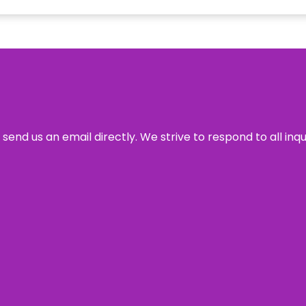
send us an email directly. We strive to respond to all inq