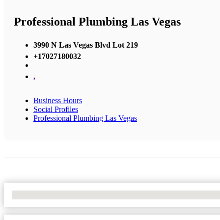
Professional Plumbing Las Vegas
3990 N Las Vegas Blvd Lot 219
+17027180032
,
Business Hours
Social Profiles
Professional Plumbing Las Vegas
No Locations Found