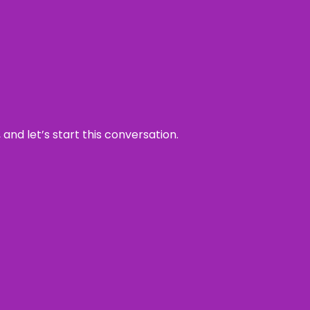
and let’s start this conversation.