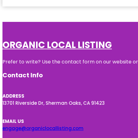
ORGANIC LOCAL LISTING
Prefer to write? Use the contact form on our website or 
Contact Info
ADDRESS
13701 Riverside Dr, Sherman Oaks, CA 91423
EMAIL US
engage@organiclocallisting.com