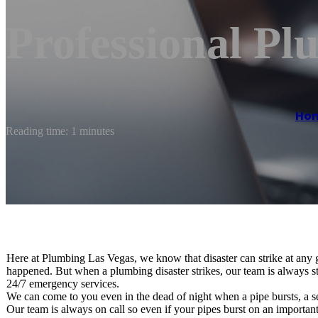
Professional Pl
Ho
Reading time: 1 minutes
Here at Plumbing Las Vegas, we know that disaster can strike at any
happened. But when a plumbing disaster strikes, our team is always st
24/7 emergency services.
We can come to you even in the dead of night when a pipe bursts, a s
Our team is always on call so even if your pipes burst on an importa