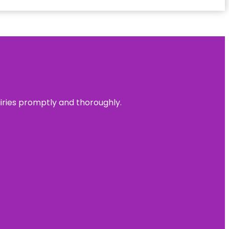
uiries promptly and thoroughly.