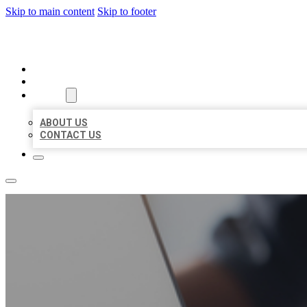
Skip to main content
Skip to footer
ORGANIC LOCAL LISTING
HOME
LOCATIONS
ABOUT
ABOUT US
CONTACT US