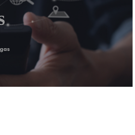
s
egas