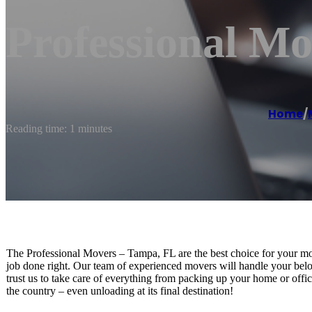
Professional M
Home
/
Reading time: 1 minutes
The Professional Movers – Tampa, FL are the best choice for your m
job done right. Our team of experienced movers will handle your belo
trust us to take care of everything from packing up your home or office
the country – even unloading at its final destination!