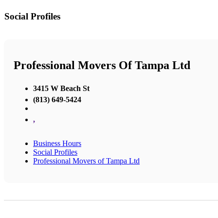
Social Profiles
Professional Movers Of Tampa Ltd
3415 W Beach St
(813) 649-5424
,
Business Hours
Social Profiles
Professional Movers of Tampa Ltd