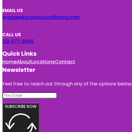
EMAIL US
engage@organiclocallisting.com
CALL US
213-877-3945
Quick Links
Home
About
Locations
Contact
Newsletter
Feel free to reach out through any of the options below, 
SUBSCRIBE NOW