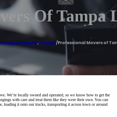
overs Of Tampa 
Moving company
,
Tampa
/
Professional Movers of Ta
ove. We’re locally owned and operated, so we know how to get the
ngings with care and treat them like they were their own. You can
, loading it onto our trucks, transporting it across town or around