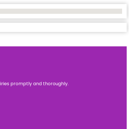
uiries promptly and thoroughly.