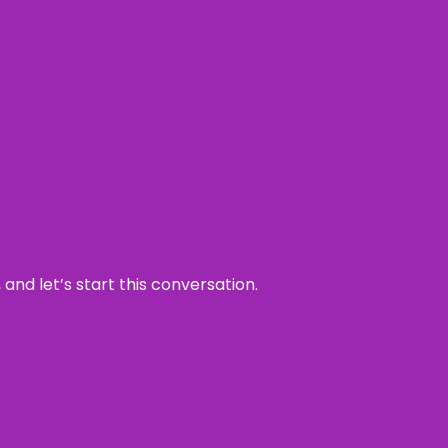
and let’s start this conversation.