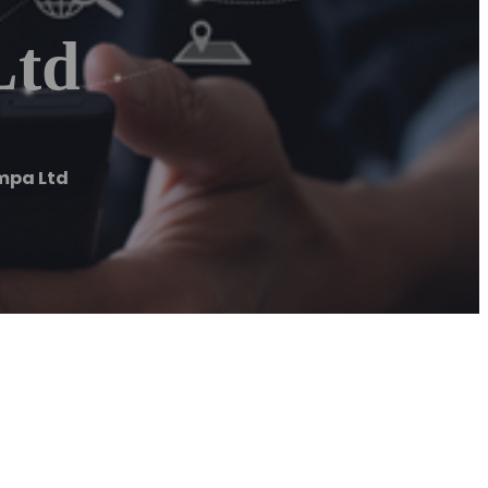
Ltd
mpa Ltd