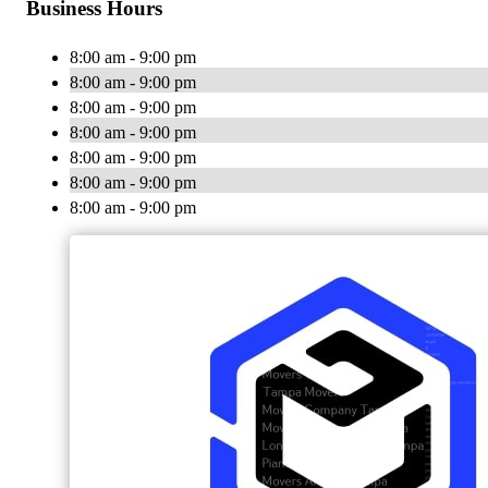
Business Hours
8:00 am - 9:00 pm
8:00 am - 9:00 pm
8:00 am - 9:00 pm
8:00 am - 9:00 pm
8:00 am - 9:00 pm
8:00 am - 9:00 pm
8:00 am - 9:00 pm