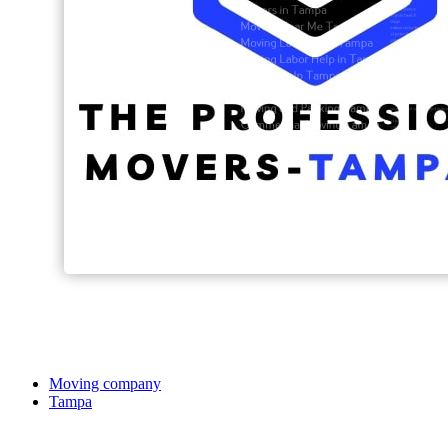
Moving company
Tampa