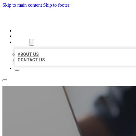
Skip to main content
Skip to footer
ORGANIC LOCAL LISTING
HOME
LOCATIONS
ABOUT
ABOUT US
CONTACT US