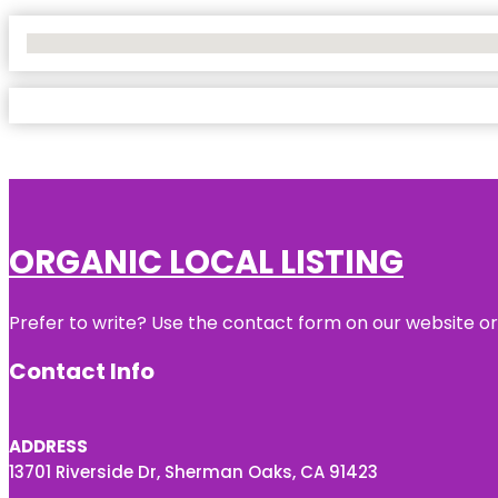
No Locations Found
ORGANIC LOCAL LISTING
Prefer to write? Use the contact form on our website or 
Contact Info
ADDRESS
13701 Riverside Dr, Sherman Oaks, CA 91423