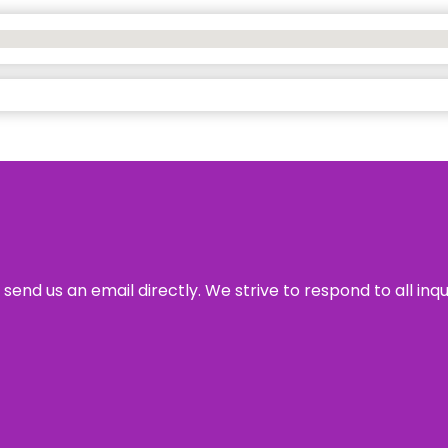
send us an email directly. We strive to respond to all inq