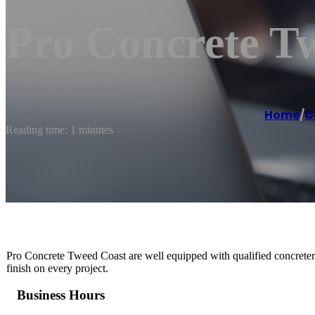
Pro Concrete T
Home
/
C
Reading time: 1 minutes
Pro Concrete Tweed Coast are well equipped with qualified concreters 
finish on every project.
Business Hours