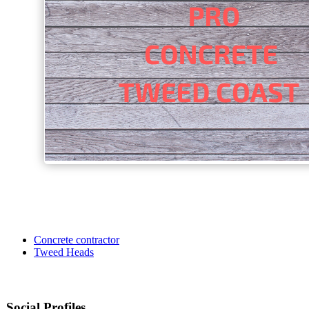
Concrete contractor
Tweed Heads
Social Profiles