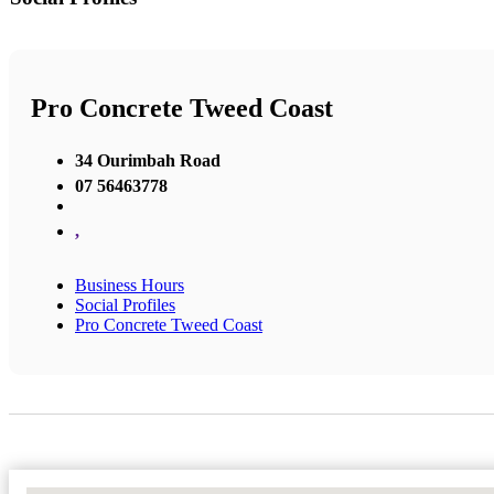
Pro Concrete Tweed Coast
34 Ourimbah Road
07 56463778
,
Business Hours
Social Profiles
Pro Concrete Tweed Coast