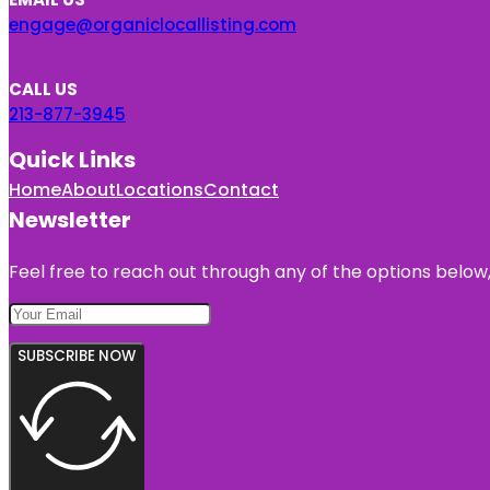
engage@organiclocallisting.com
CALL US
213-877-3945
Quick Links
Home
About
Locations
Contact
Newsletter
Feel free to reach out through any of the options below, 
SUBSCRIBE NOW