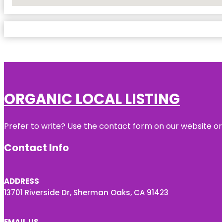
No Locations Found
ORGANIC LOCAL LISTING
Prefer to write? Use the contact form on our website or 
Contact Info
ADDRESS
13701 Riverside Dr, Sherman Oaks, CA 91423
EMAIL US