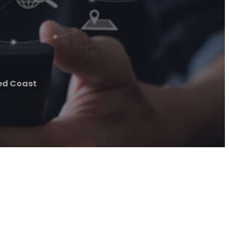
ed Coast