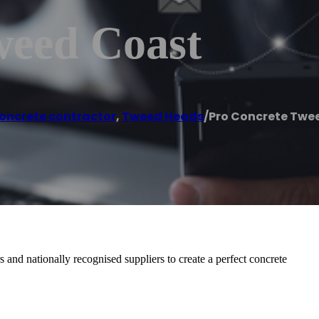
weed Coast
oncrete contractor
,
Tweed Heads
/
Pro Concrete Twe
and nationally recognised suppliers to create a perfect concrete