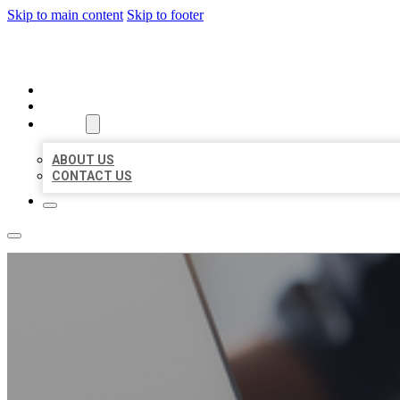
Skip to main content
Skip to footer
ORGANIC LOCAL LISTING
HOME
LOCATIONS
ABOUT
ABOUT US
CONTACT US