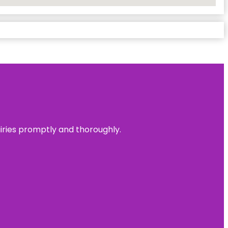
uiries promptly and thoroughly.