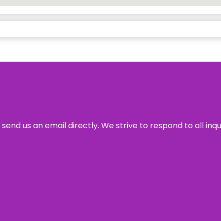
send us an email directly. We strive to respond to all inq