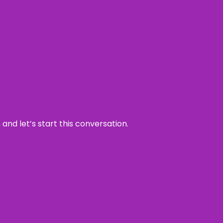
and let’s start this conversation.