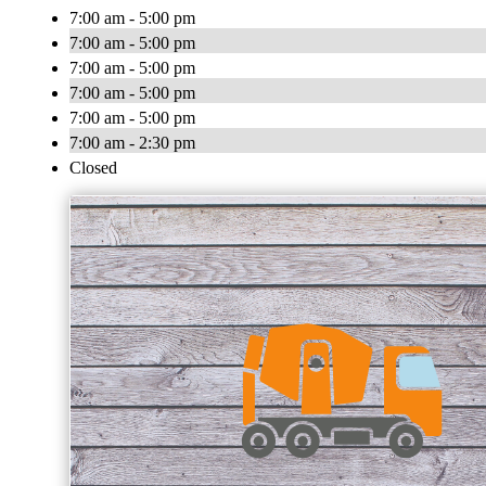
7:00 am - 5:00 pm
7:00 am - 5:00 pm
7:00 am - 5:00 pm
7:00 am - 5:00 pm
7:00 am - 5:00 pm
7:00 am - 2:30 pm
Closed