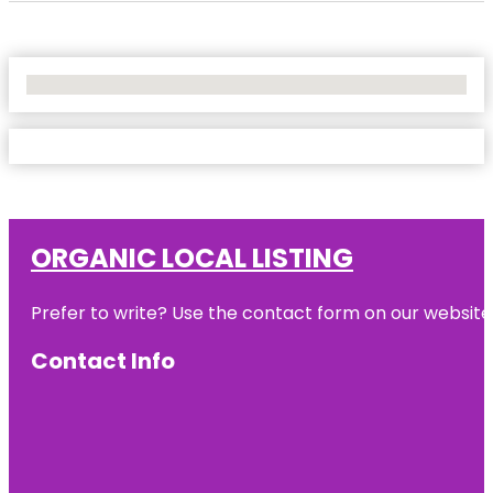
No Locations Found
ORGANIC LOCAL LISTING
Prefer to write? Use the contact form on our website o
Contact Info