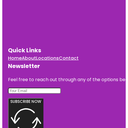
Quick Links
Home
About
Locations
Contact
Newsletter
Feel free to reach out through any of the options belo
SUBSCRIBE NOW