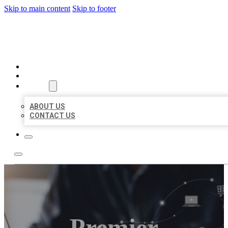
Skip to main content
Skip to footer
ORGANIC LOCAL LISTING
HOME
LOCATIONS
ABOUT
ABOUT US
CONTACT US
Premier