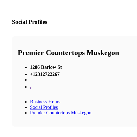
Social Profiles
Premier Countertops Muskegon
1286 Barlow St
+12312722267
,
Business Hours
Social Profiles
Premier Countertops Muskegon