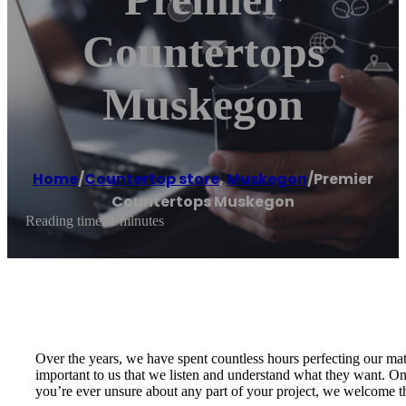
Countertops
Muskegon
Home
/
Countertop store
,
Muskegon
/
Premier
Countertops Muskegon
Reading time: 1 minutes
Over the years, we have spent countless hours perfecting our ma
important to us that we listen and understand what they want. Only 
you’re ever unsure about any part of your project, we welcome th