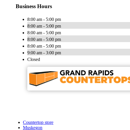
Business Hours
8:00 am - 5:00 pm
8:00 am - 5:00 pm
8:00 am - 5:00 pm
8:00 am - 5:00 pm
8:00 am - 5:00 pm
9:00 am - 3:00 pm
Closed
Countertop store
Muskegon