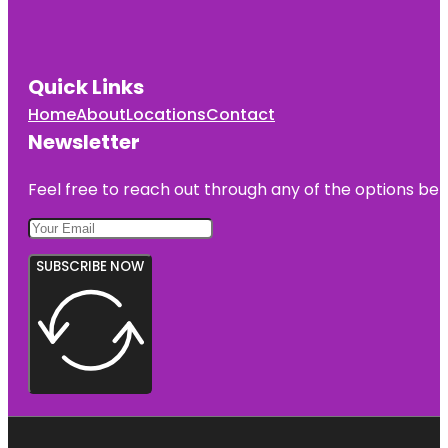
Quick Links
Home
About
Locations
Contact
Newsletter
Feel free to reach out through any of the options belo
SUBSCRIBE NOW