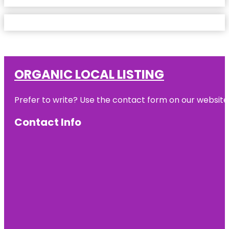
ORGANIC LOCAL LISTING
Prefer to write? Use the contact form on our website o
Contact Info