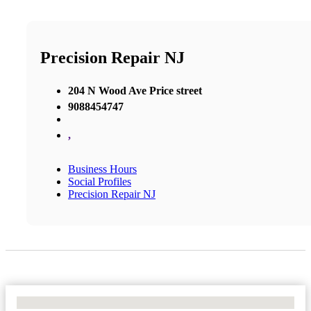
Precision Repair NJ
204 N Wood Ave Price street
9088454747
,
Business Hours
Social Profiles
Precision Repair NJ
No Locations Found