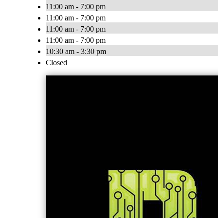
11:00 am - 7:00 pm
11:00 am - 7:00 pm
11:00 am - 7:00 pm
11:00 am - 7:00 pm
10:30 am - 3:30 pm
Closed