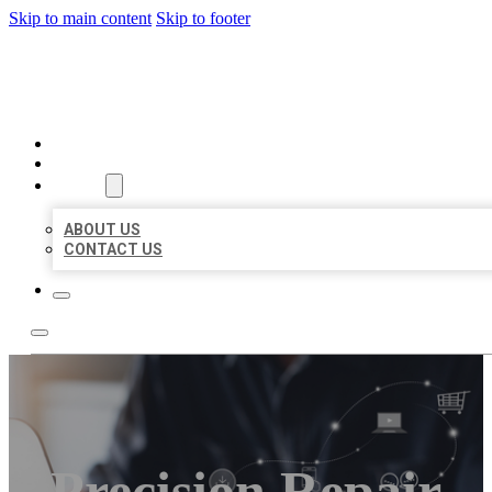
Skip to main content
Skip to footer
ORGANIC LOCAL LISTING
HOME
LOCATIONS
ABOUT
ABOUT US
CONTACT US
Precision Repair