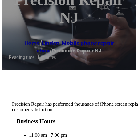
NJ
Home
/
Linden
,
Mobile phone repair
shop
/
Precision Repair NJ
Reading time: 1 minutes
Precision Repair has performed thousands of iPhone screen replace
customer satisfaction.
Business Hours
11:00 am - 7:00 pm