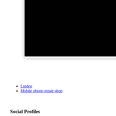
Linden
Mobile phone repair shop
Social Profiles