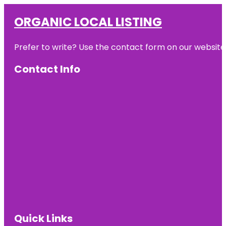
ORGANIC LOCAL LISTING
Prefer to write? Use the contact form on our website o
Contact Info
Quick Links