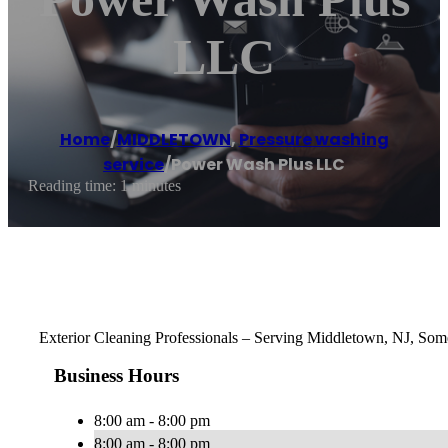
LLC
Home
/
MIDDLETOWN
,
Pressure washing
service
/
Power Wash Plus LLC
Reading time: 1 minutes
Exterior Cleaning Professionals – Serving Middletown, NJ, Some
Business Hours
8:00 am - 8:00 pm
8:00 am - 8:00 pm