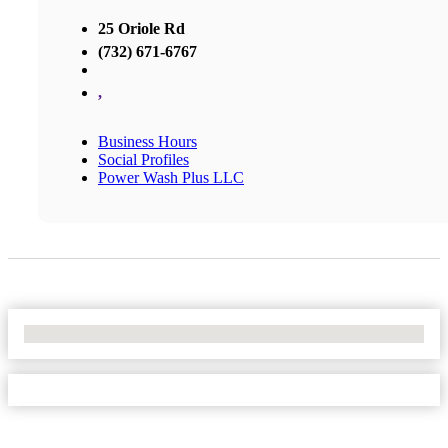
25 Oriole Rd
(732) 671-6767
,
Business Hours
Social Profiles
Power Wash Plus LLC
No Locations Found