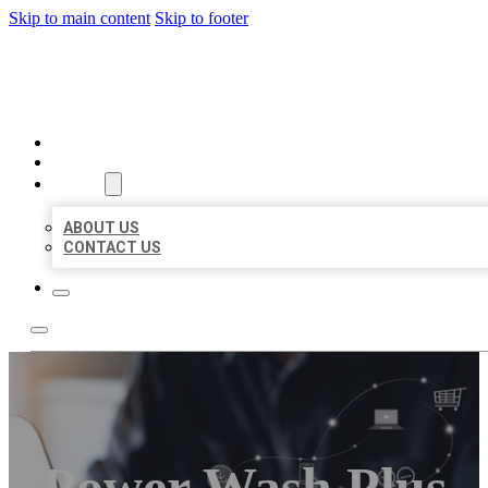
Skip to main content
Skip to footer
ORGANIC LOCAL LISTING
HOME
LOCATIONS
ABOUT
ABOUT US
CONTACT US
Power Wash Plus