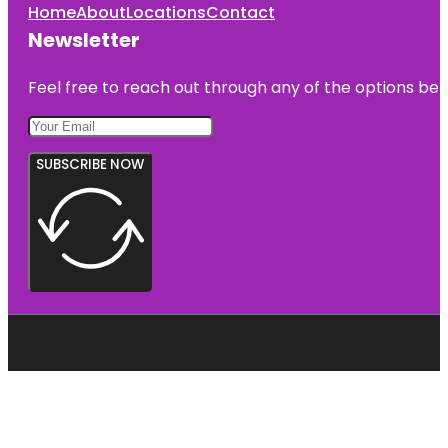
Home
About
Locations
Contact
Newsletter
Feel free to reach out through any of the options belo
SUBSCRIBE NOW