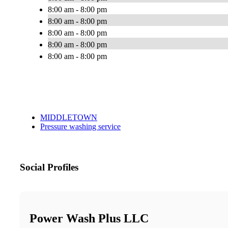
8:00 am - 8:00 pm
8:00 am - 8:00 pm
8:00 am - 8:00 pm
8:00 am - 8:00 pm
8:00 am - 8:00 pm
MIDDLETOWN
Pressure washing service
Social Profiles
Power Wash Plus LLC