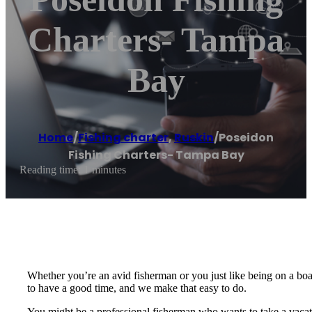
Charters- Tampa
Bay
Home
/
Fishing charter
,
Ruskin
/
Poseidon
Fishing Charters- Tampa Bay
Reading time: 1 minutes
Whether you’re an avid fisherman or you just like being on a boa
to have a good time, and we make that easy to do.
You might be a professional fisherman who wants to take a vacati