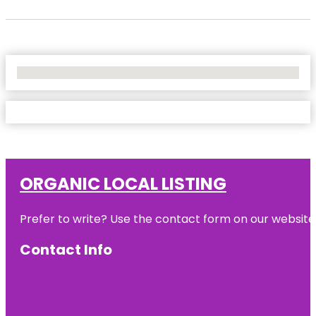
No Locations Found
ORGANIC LOCAL LISTING
Prefer to write? Use the contact form on our website o
Contact Info