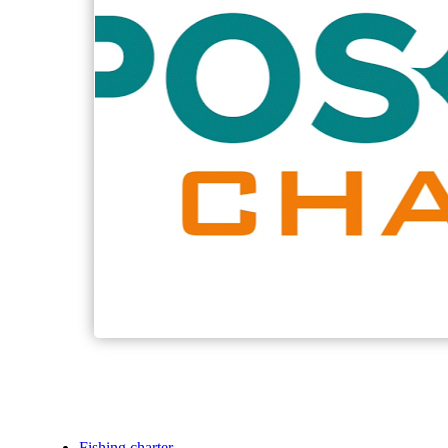
Fishing charter