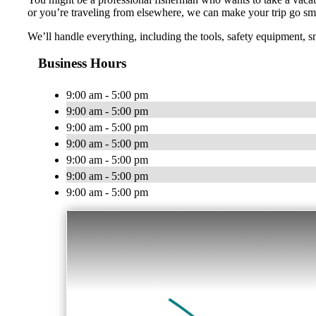
or you’re traveling from elsewhere, we can make your trip go sm
We’ll handle everything, including the tools, safety equipment, s
Business Hours
9:00 am - 5:00 pm
9:00 am - 5:00 pm
9:00 am - 5:00 pm
9:00 am - 5:00 pm
9:00 am - 5:00 pm
9:00 am - 5:00 pm
9:00 am - 5:00 pm