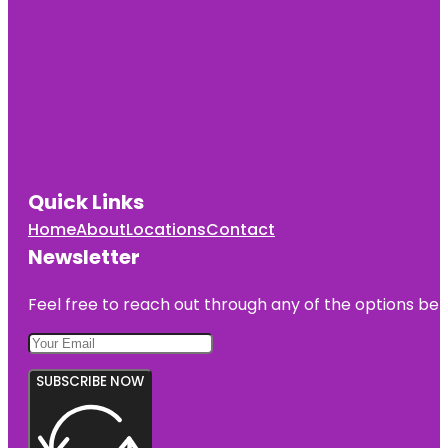
Quick Links
Home
About
Locations
Contact
Newsletter
Feel free to reach out through any of the options belo
SUBSCRIBE NOW