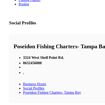
Ruskin
Social Profiles
Poseidon Fishing Charters- Tampa B
3324 West Shell Point Rd.
8632456088
,
Business Hours
Social Profiles
Poseidon Fishing Charters- Tampa Bay