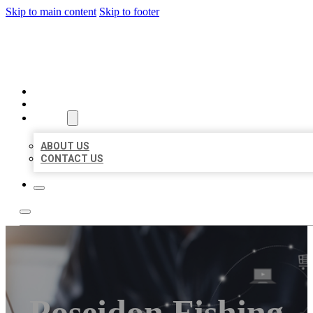
Skip to main content
Skip to footer
ORGANIC LOCAL LISTING
HOME
LOCATIONS
ABOUT
ABOUT US
CONTACT US
Poseidon Fishing