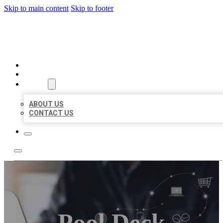
Skip to main content
Skip to footer
ORGANIC LOCAL LISTING
HOME
LOCATIONS
ABOUT
ABOUT US
CONTACT US
Pool Deck