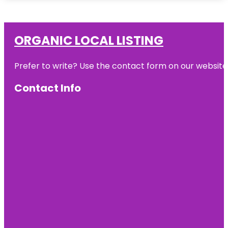
ORGANIC LOCAL LISTING
Prefer to write? Use the contact form on our website o
Contact Info