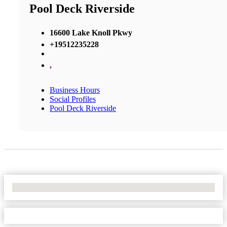
Pool Deck Riverside
16600 Lake Knoll Pkwy
+19512235228
,
Business Hours
Social Profiles
Pool Deck Riverside
No Locations Found