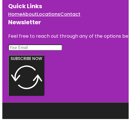
Quick Links
Home
About
Locations
Contact
Newsletter
Feel free to reach out through any of the options belo
SUBSCRIBE NOW