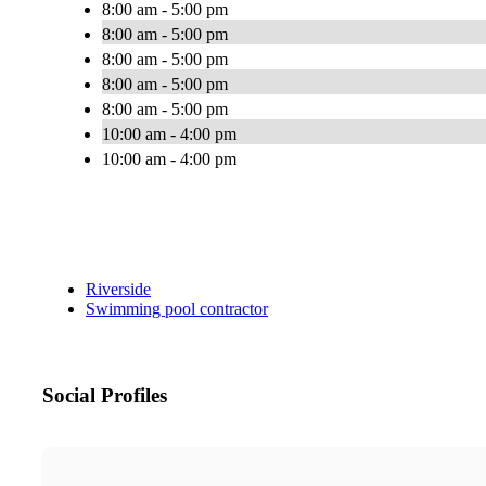
8:00 am - 5:00 pm
8:00 am - 5:00 pm
8:00 am - 5:00 pm
8:00 am - 5:00 pm
8:00 am - 5:00 pm
10:00 am - 4:00 pm
10:00 am - 4:00 pm
Riverside
Swimming pool contractor
Social Profiles