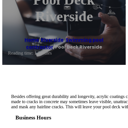
Riverside
Home
/
Riverside
,
Swimming pool
contractor
/
Pool Deck Riverside
Reading time: 1 minutes
Besides offering great durability and longevity, acrylic coatings 
made to cracks in concrete may sometimes leave visible, unattrac
and mask any hairline cracks. This will leave your pool deck with
Business Hours