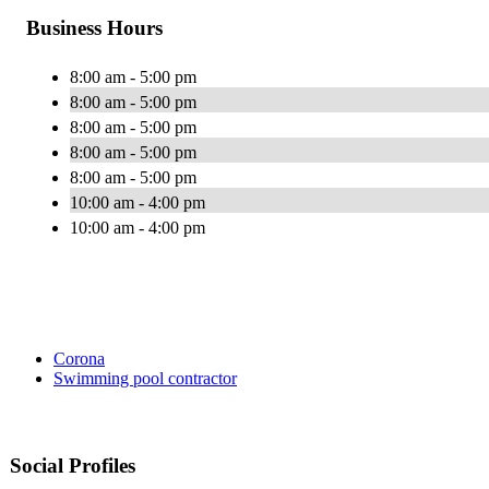
Business Hours
8:00 am - 5:00 pm
8:00 am - 5:00 pm
8:00 am - 5:00 pm
8:00 am - 5:00 pm
8:00 am - 5:00 pm
10:00 am - 4:00 pm
10:00 am - 4:00 pm
Corona
Swimming pool contractor
Social Profiles