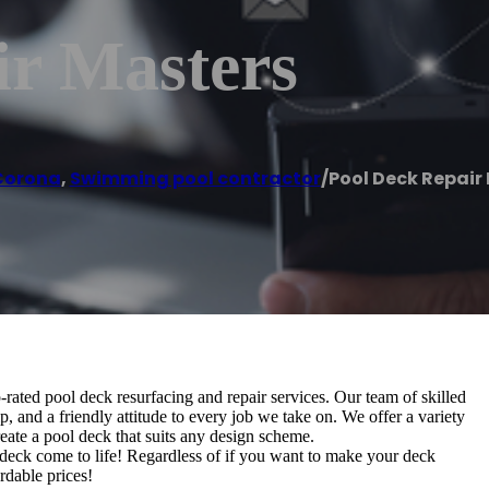
ir Masters
Corona
,
Swimming pool contractor
/
Pool Deck Repair
-rated pool deck resurfacing and repair services. Our team of skilled
, and a friendly attitude to every job we take on. We offer a variety
reate a pool deck that suits any design scheme.
deck come to life! Regardless of if you want to make your deck
ordable prices!