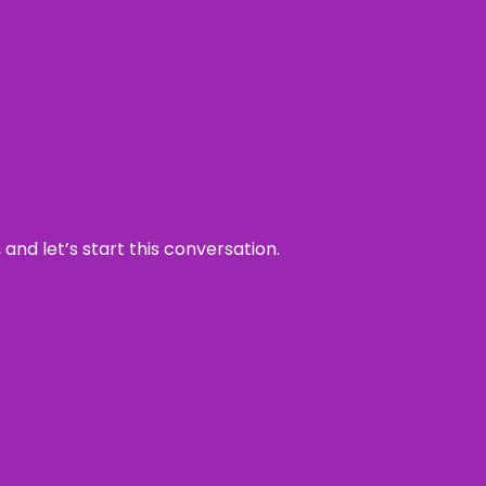
and let’s start this conversation.