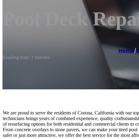
Pool Deck Repa
Home
/
Reading time: 1 minutes
We are proud to serve the residents of Corona, California with our top
technicians brings years of combined experience, quality craftsmanship
of resurfacing options for both residential and commercial clients to c
From concrete overlays to stone pavers, we can make your tired pool 
safer or just more attractive, we offer the best service for the most aff