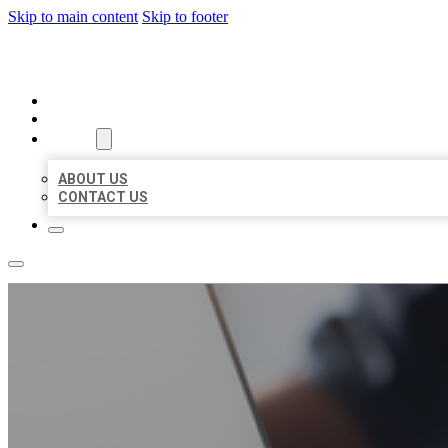
Skip to main content
Skip to footer
ORGANIC LOCAL LISTING
HOME
LOCATIONS
ABOUT
ABOUT US
CONTACT US