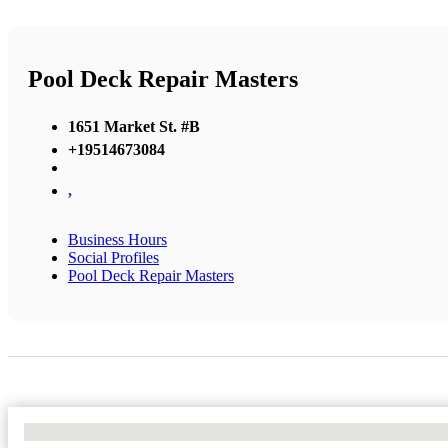
Pool Deck Repair Masters
1651 Market St. #B
+19514673084
,
Business Hours
Social Profiles
Pool Deck Repair Masters
No Locations Found