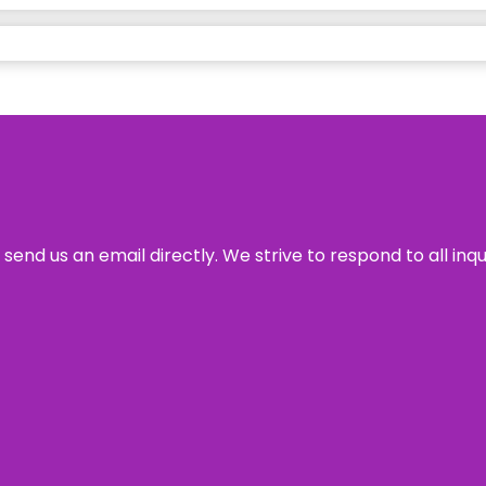
send us an email directly. We strive to respond to all inq