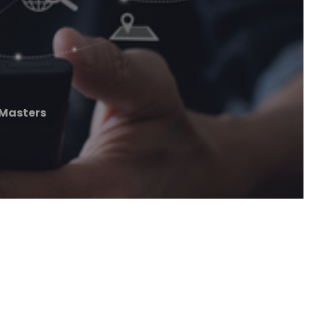
 Masters