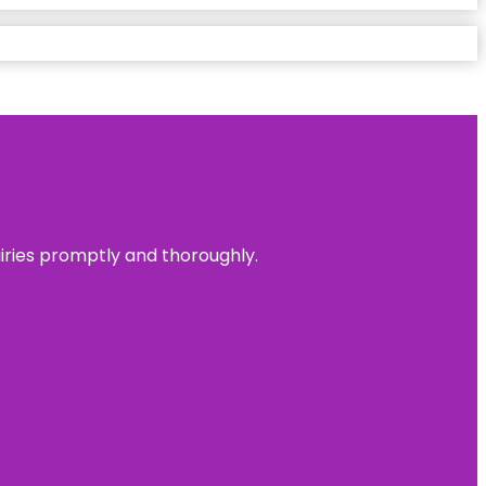
uiries promptly and thoroughly.