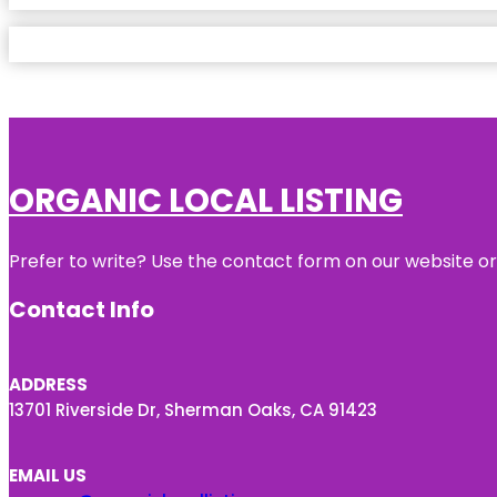
ORGANIC LOCAL LISTING
Prefer to write? Use the contact form on our website or 
Contact Info
ADDRESS
13701 Riverside Dr, Sherman Oaks, CA 91423
EMAIL US