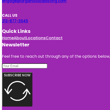
engage@organiclocallisting.com
CALL US
213-877-3945
Quick Links
Home
About
Locations
Contact
Newsletter
Feel free to reach out through any of the options below, 
SUBSCRIBE NOW