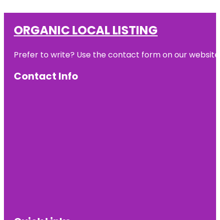
ORGANIC LOCAL LISTING
Prefer to write? Use the contact form on our website o
Contact Info