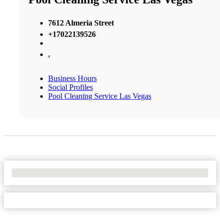
7612 Almeria Street
+17022139526
,
Business Hours
Social Profiles
Pool Cleaning Service Las Vegas
No Locations Found