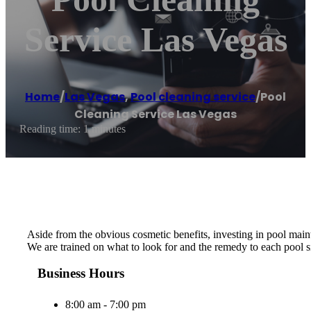
Service Las Vegas
Home
/
Las Vegas
,
Pool cleaning service
/
Pool
Cleaning Service Las Vegas
Reading time: 1 minutes
Aside from the obvious cosmetic benefits, investing in pool maint
We are trained on what to look for and the remedy to each pool si
Business Hours
8:00 am - 7:00 pm