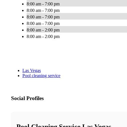
8:00 am - 7:00 pm
8:00 am - 7:00 pm
8:00 am - 7:00 pm
8:00 am - 7:00 pm
8:00 am - 2:00 pm
8:00 am - 2:00 pm
Las Vegas
Pool cleaning service
Social Profiles
Pool Cleaning Service Las Vegas