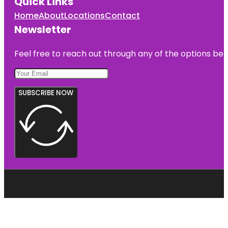
Quick Links
Home
About
Locations
Contact
Newsletter
Feel free to reach out through any of the options belo
SUBSCRIBE NOW