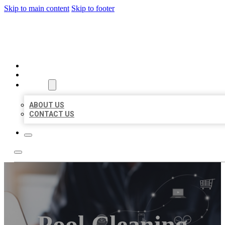
Skip to main content
Skip to footer
ORGANIC LOCAL LISTING
HOME
LOCATIONS
ABOUT
ABOUT US
CONTACT US
Pool Cleaning