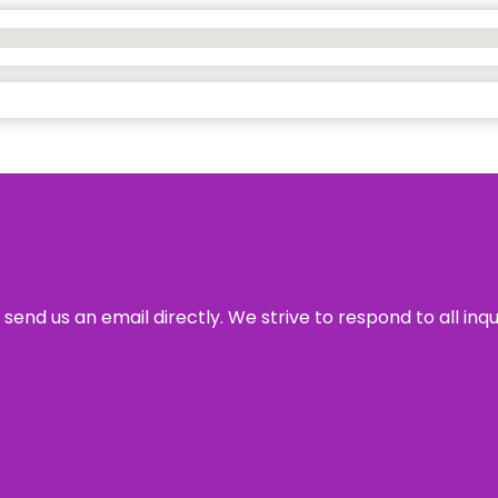
send us an email directly. We strive to respond to all inq