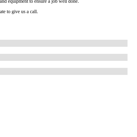
s and equipment to ensure a job well done.
te to give us a call.