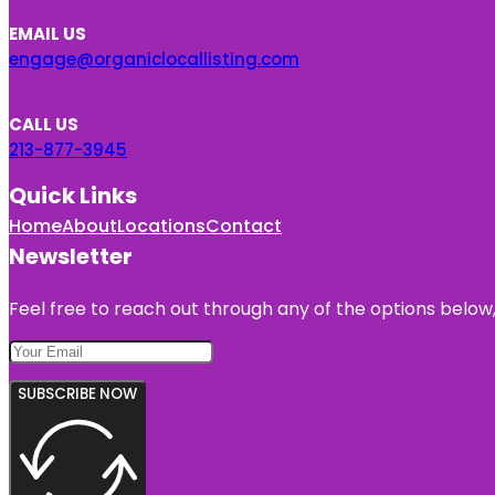
EMAIL US
engage@organiclocallisting.com
CALL US
213-877-3945
Quick Links
Home
About
Locations
Contact
Newsletter
Feel free to reach out through any of the options below, 
SUBSCRIBE NOW