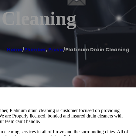
 Cleaning
Home
/
Plumber
,
Provo
/
Platinum Drain Cleaning
rther, Platinum drain cleaning is customer focused on providing
 We are Properly licensed, bonded and insured drain cleaners with
ur team can’t handle.
 clearing services in all of Provo and the surrounding cities. All of