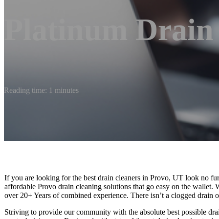
Platinum Drain
Reading time: 1 minutes
If you are looking for the best drain cleaners in Provo, UT look no fu
affordable Provo drain cleaning solutions that go easy on the wallet.
over 20+ Years of combined experience. There isn’t a clogged drain o
Striving to provide our community with the absolute best possible drain