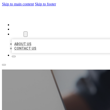
Skip to main content
Skip to footer
ORGANIC LOCAL LISTING
HOME
LOCATIONS
ABOUT
ABOUT US
CONTACT US