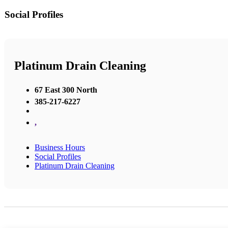
Social Profiles
Platinum Drain Cleaning
67 East 300 North
385-217-6227
,
Business Hours
Social Profiles
Platinum Drain Cleaning