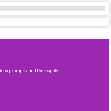
uiries promptly and thoroughly.