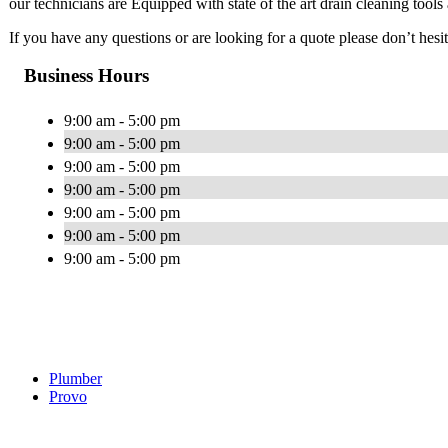
our technicians are Equipped with state of the art drain cleaning tool
If you have any questions or are looking for a quote please don’t hesita
Business Hours
9:00 am - 5:00 pm
9:00 am - 5:00 pm
9:00 am - 5:00 pm
9:00 am - 5:00 pm
9:00 am - 5:00 pm
9:00 am - 5:00 pm
9:00 am - 5:00 pm
Plumber
Provo