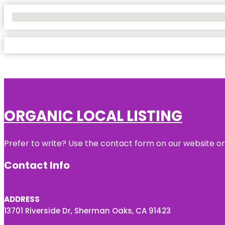
No Locations Found
ORGANIC LOCAL LISTING
Prefer to write? Use the contact form on our website or 
Contact Info
ADDRESS
13701 Riverside Dr, Sherman Oaks, CA 91423