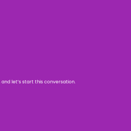
and let’s start this conversation.