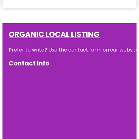
ORGANIC LOCAL LISTING
Prefer to write? Use the contact form on our website o
Contact Info