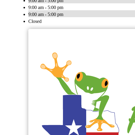
9:00 am - 5:00 pm
9:00 am - 5:00 pm
9:00 am - 5:00 pm
Closed