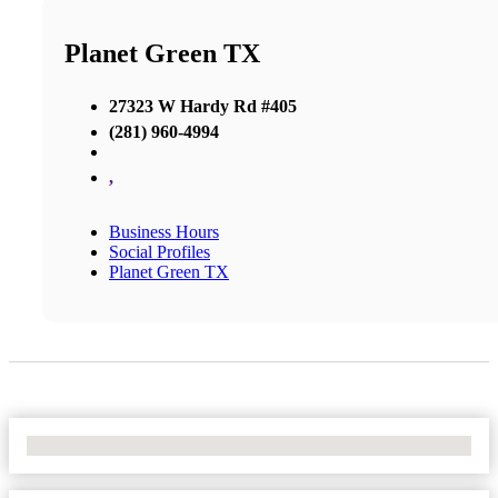
Planet Green TX
27323 W Hardy Rd #405
(281) 960-4994
,
Business Hours
Social Profiles
Planet Green TX
No Locations Found