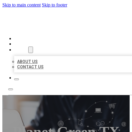
Skip to main content
Skip to footer
ORGANIC LOCAL LISTING
HOME
LOCATIONS
ABOUT
ABOUT US
CONTACT US
Planet Green TX