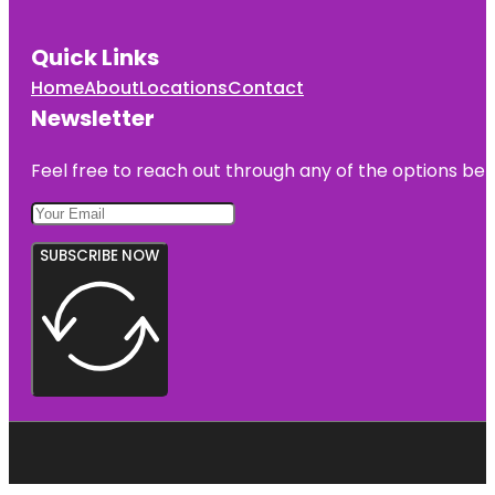
Quick Links
Home
About
Locations
Contact
Newsletter
Feel free to reach out through any of the options belo
SUBSCRIBE NOW