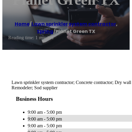
Home
/
Lawn sprinkler system contractor
,
Spring
/
Planet Green TX
Reading time: 1 minutes
Lawn sprinkler system contractor; Concrete contractor; Dry wall 
Remodeler; Sod supplier
Business Hours
9:00 am - 5:00 pm
9:00 am - 5:00 pm
9:00 am - 5:00 pm