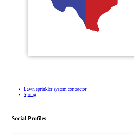
Lawn sprinkler system contractor
Spring
Social Profiles