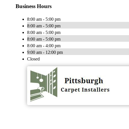
Business Hours
8:00 am - 5:00 pm
8:00 am - 5:00 pm
8:00 am - 5:00 pm
8:00 am - 5:00 pm
8:00 am - 4:00 pm
9:00 am - 12:00 pm
Closed