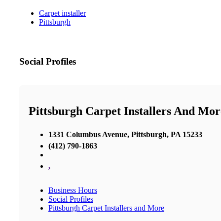
Carpet installer
Pittsburgh
Social Profiles
Pittsburgh Carpet Installers And Mor
1331 Columbus Avenue, Pittsburgh, PA 15233
(412) 790-1863
,
Business Hours
Social Profiles
Pittsburgh Carpet Installers and More