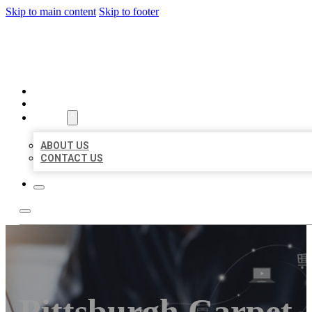
Skip to main content
Skip to footer
ORGANIC LOCAL LISTING
HOME
LOCATIONS
ABOUT
ABOUT US
CONTACT US
Pittsburgh Carpet