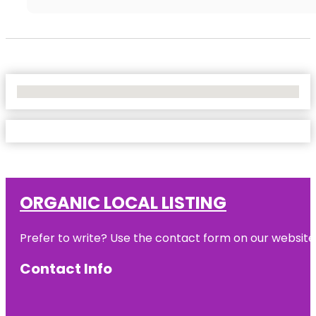
No Locations Found
ORGANIC LOCAL LISTING
Prefer to write? Use the contact form on our website o
Contact Info