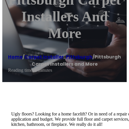
Installers And
More
Home
/
Carpet installer
,
Pittsburgh
/
Pittsburgh
Carpet Installers and More
Reading time: 1 minutes
Ugly floors? Looking for a home facelift? Or in need of a repair o
application and budget. We provide full floor and carpet services
kitchen, bathroom, or fireplace. We really do it all!