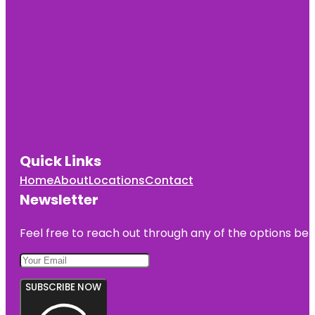
Quick Links
Home
About
Locations
Contact
Newsletter
Feel free to reach out through any of the options belo
SUBSCRIBE NOW