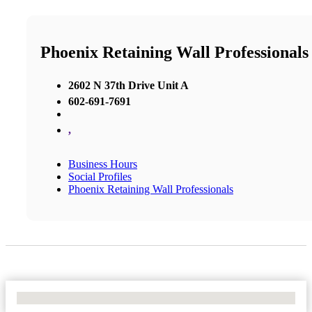
Phoenix Retaining Wall Professionals
2602 N 37th Drive Unit A
602-691-7691
,
Business Hours
Social Profiles
Phoenix Retaining Wall Professionals
No Locations Found