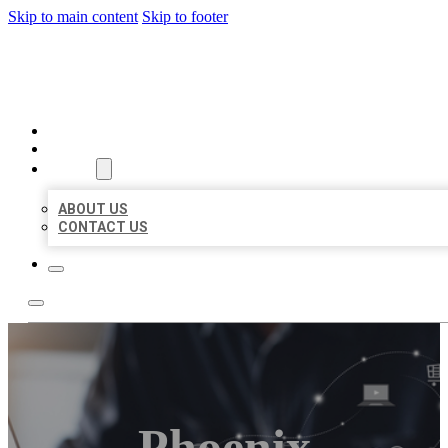
Skip to main content
Skip to footer
ORGANIC LOCAL LISTING
HOME
LOCATIONS
ABOUT
ABOUT US
CONTACT US
Phoenix