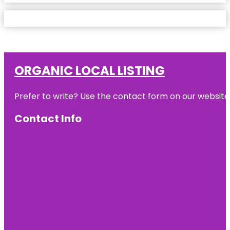
ORGANIC LOCAL LISTING
Prefer to write? Use the contact form on our website o
Contact Info