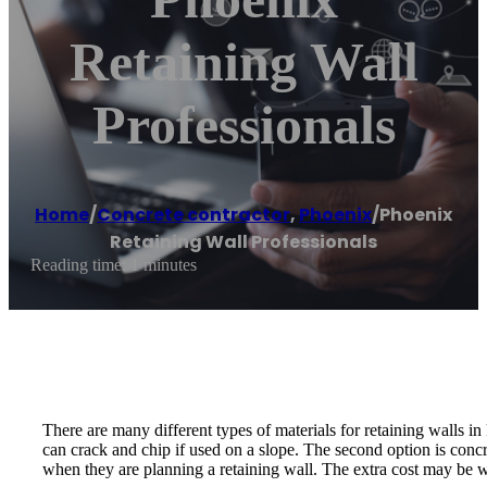
Retaining Wall
Professionals
Home
/
Concrete contractor
,
Phoenix
/
Phoenix
Retaining Wall Professionals
Reading time: 1 minutes
There are many different types of materials for retaining walls i
can crack and chip if used on a slope. The second option is conc
when they are planning a retaining wall. The extra cost may be wort