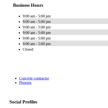
Business Hours
9:00 am - 5:00 pm
9:00 am - 5:00 pm
9:00 am - 5:00 pm
9:00 am - 5:00 pm
9:00 am - 5:00 pm
9:00 am - 5:00 pm
Closed
Concrete contractor
Phoenix
Social Profiles