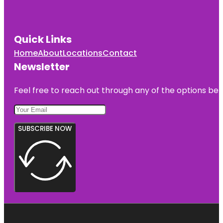
Quick Links
Home
About
Locations
Contact
Newsletter
Feel free to reach out through any of the options belo
SUBSCRIBE NOW