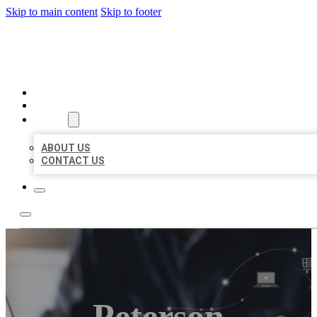
Skip to main content
Skip to footer
ORGANIC LOCAL LISTING
HOME
LOCATIONS
ABOUT
ABOUT US
CONTACT US
Peterson