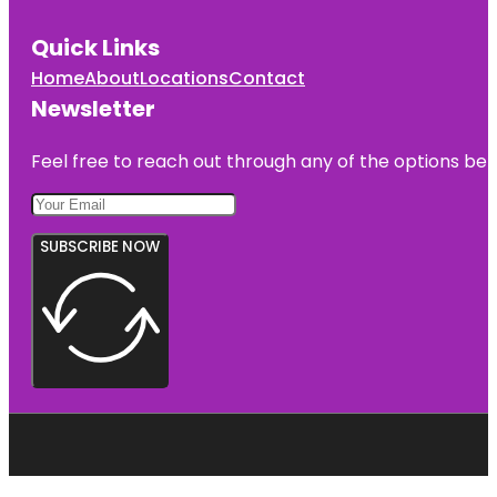
Quick Links
Home
About
Locations
Contact
Newsletter
Feel free to reach out through any of the options belo
SUBSCRIBE NOW