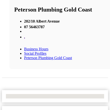
Peterson Plumbing Gold Coast
202/10 Albert Avenue
07 56463787
,
Business Hours
Social Profiles
Peterson Plumbing Gold Coast
No Locations Found