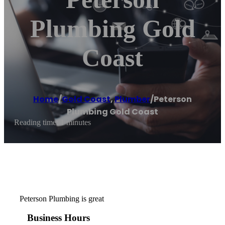
Plumbing Gold
Coast
Home
/
Gold Coast
,
Plumber
/
Peterson
Plumbing Gold Coast
Reading time: 1 minutes
Peterson Plumbing is great
Business Hours