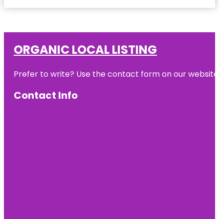
ORGANIC LOCAL LISTING
Prefer to write? Use the contact form on our website o
Contact Info