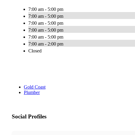
7:00 am - 5:00 pm
7:00 am - 5:00 pm
7:00 am - 5:00 pm
7:00 am - 5:00 pm
7:00 am - 5:00 pm
7:00 am - 2:00 pm
Closed
Gold Coast
Plumber
Social Profiles