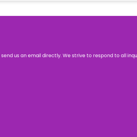
send us an email directly. We strive to respond to all inq