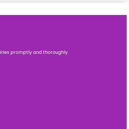
uiries promptly and thoroughly.