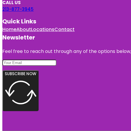
CALL US
213-877-3945
Quick Links
Home
About
Locations
Contact
Newsletter
Feel free to reach out through any of the options below, 
SUBSCRIBE NOW