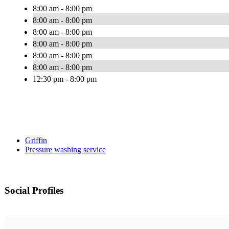
8:00 am - 8:00 pm
8:00 am - 8:00 pm
8:00 am - 8:00 pm
8:00 am - 8:00 pm
8:00 am - 8:00 pm
8:00 am - 8:00 pm
12:30 pm - 8:00 pm
Griffin
Pressure washing service
Social Profiles