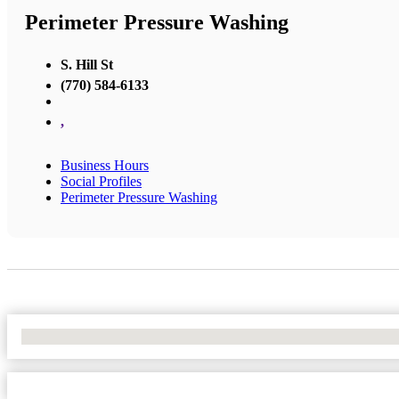
Perimeter Pressure Washing
S. Hill St
(770) 584-6133
,
Business Hours
Social Profiles
Perimeter Pressure Washing
No Locations Found