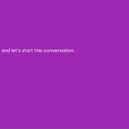
and let’s start this conversation.