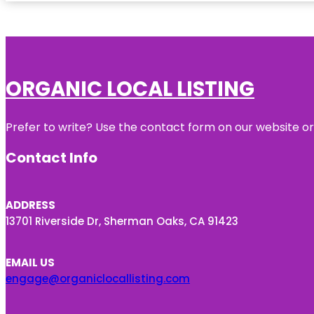
ORGANIC LOCAL LISTING
Prefer to write? Use the contact form on our website or 
Contact Info
ADDRESS
13701 Riverside Dr, Sherman Oaks, CA 91423
EMAIL US
engage@organiclocallisting.com