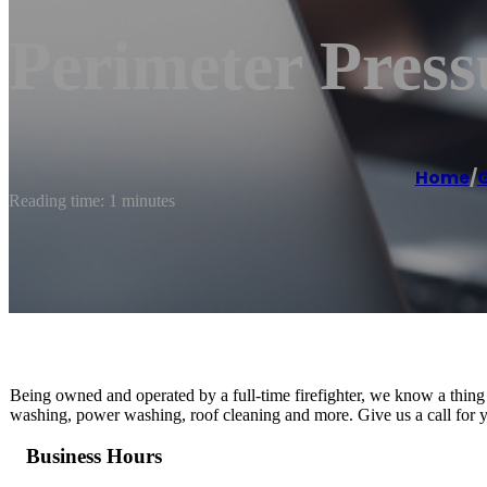
Perimeter Pres
Home
/
G
Reading time: 1 minutes
Being owned and operated by a full-time firefighter, we know a thin
washing, power washing, roof cleaning and more. Give us a call for y
Business Hours