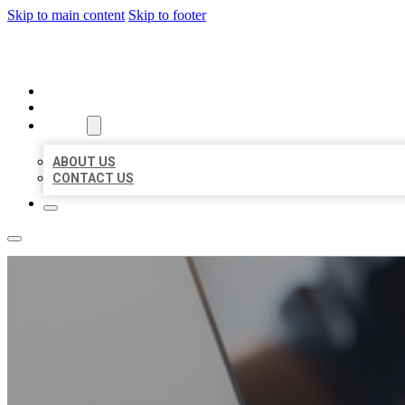
Skip to main content
Skip to footer
ORGANIC LOCAL LISTING
HOME
LOCATIONS
ABOUT
ABOUT US
CONTACT US