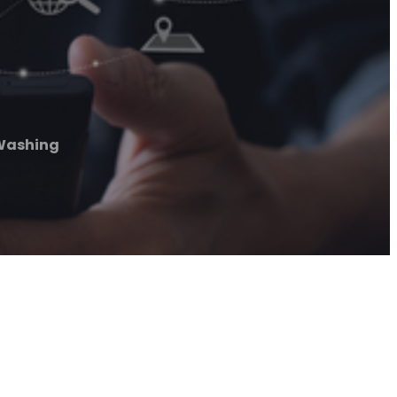
 Washing