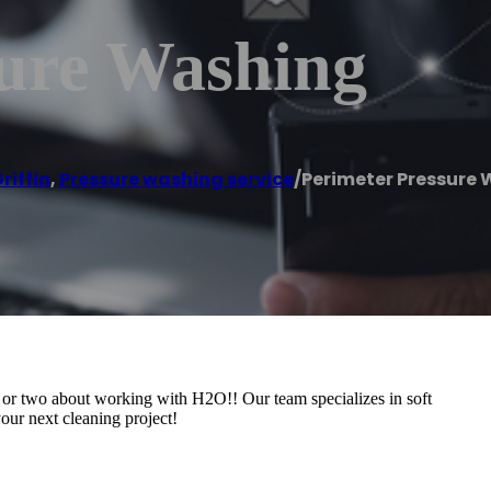
sure Washing
riffin
,
Pressure washing service
/
Perimeter Pressure
g or two about working with H2O!! Our team specializes in soft
our next cleaning project!