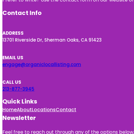
Contact Info
ADDRESS
13701 Riverside Dr, Sherman Oaks, CA 91423
EMAIL US
engage@organiclocallisting.com
CALL US
213-877-3945
Quick Links
Home
About
Locations
Contact
Newsletter
Feel free to reach out through any of the options below, 