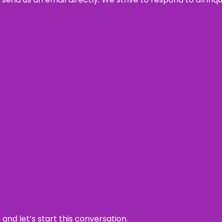
and let’s start this conversation.