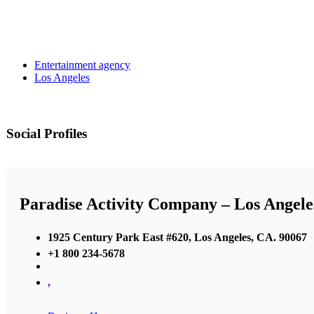
Entertainment agency
Los Angeles
Social Profiles
Paradise Activity Company – Los Angele
1925 Century Park East #620, Los Angeles, CA. 90067
+1 800 234-5678
,