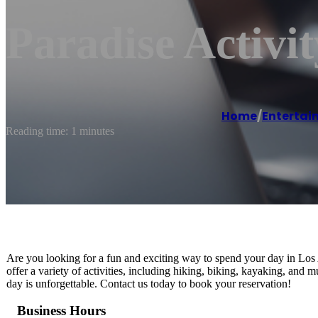
Paradise Activi
Home
/
Entertai
Reading time: 1 minutes
Are you looking for a fun and exciting way to spend your day in Lo
offer a variety of activities, including hiking, biking, kayaking, and
day is unforgettable. Contact us today to book your reservation!
Business Hours