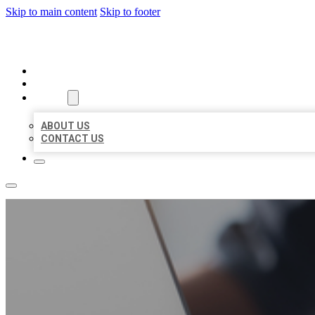
Skip to main content
Skip to footer
ORGANIC LOCAL LISTING
HOME
LOCATIONS
ABOUT
ABOUT US
CONTACT US