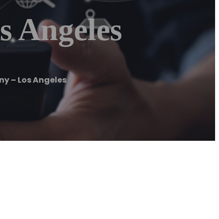
s Angeles
ny – Los Angeles