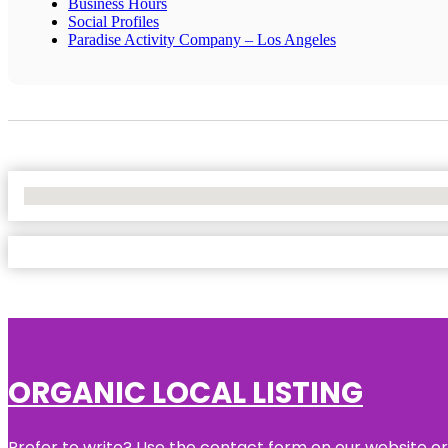
Business Hours
Social Profiles
Paradise Activity Company – Los Angeles
No Locations Found
ORGANIC LOCAL LISTING
Prefer to write? Use the contact form on our website or 