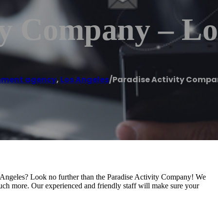
ty Company – Lo
nment agency
,
Los Angeles
/
Paradise Activity Compa
s Angeles? Look no further than the Paradise Activity Company! We
 much more. Our experienced and friendly staff will make sure your