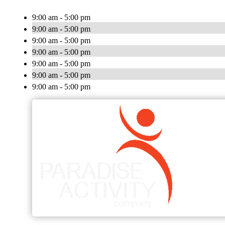
9:00 am - 5:00 pm
9:00 am - 5:00 pm
9:00 am - 5:00 pm
9:00 am - 5:00 pm
9:00 am - 5:00 pm
9:00 am - 5:00 pm
9:00 am - 5:00 pm