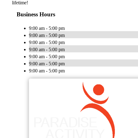
lifetime!
Business Hours
9:00 am - 5:00 pm
9:00 am - 5:00 pm
9:00 am - 5:00 pm
9:00 am - 5:00 pm
9:00 am - 5:00 pm
9:00 am - 5:00 pm
9:00 am - 5:00 pm