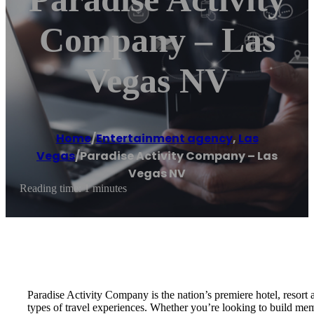
Company – Las
Vegas NV
Home
/
Entertainment agency
,
Las
Vegas
/
Paradise Activity Company – Las
Vegas NV
Reading time: 1 minutes
Paradise Activity Company is the nation’s premiere hotel, resort 
types of travel experiences. Whether you’re looking to build memo