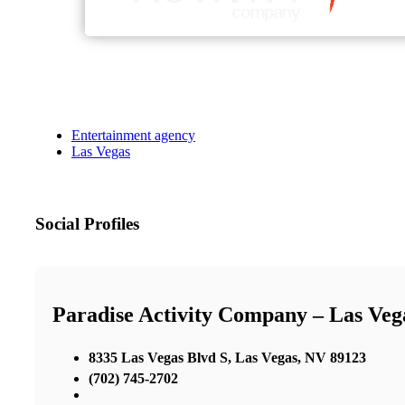
Entertainment agency
Las Vegas
Social Profiles
Paradise Activity Company – Las Ve
8335 Las Vegas Blvd S, Las Vegas, NV 89123
(702) 745-2702