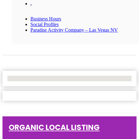
,
Business Hours
Social Profiles
Paradise Activity Company – Las Vegas NV
No Locations Found
ORGANIC LOCAL LISTING