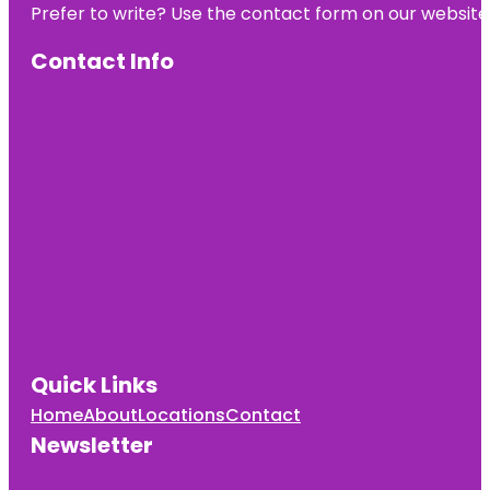
Prefer to write? Use the contact form on our website o
Contact Info
Quick Links
Home
About
Locations
Contact
Newsletter