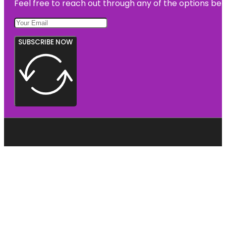
Feel free to reach out through any of the options belo
SUBSCRIBE NOW