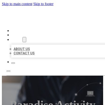
Skip to main content
Skip to footer
ORGANIC LOCAL LISTING
HOME
LOCATIONS
ABOUT
ABOUT US
CONTACT US
Paradise Activity