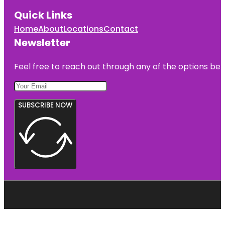
Quick Links
Home
About
Locations
Contact
Newsletter
Feel free to reach out through any of the options belo
SUBSCRIBE NOW