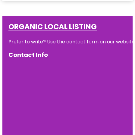
ORGANIC LOCAL LISTING
Prefer to write? Use the contact form on our website o
Contact Info