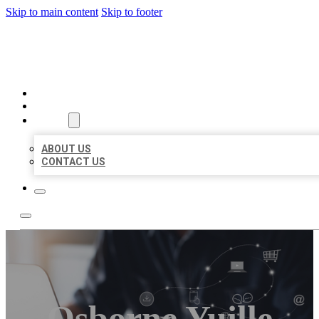
Skip to main content
Skip to footer
ORGANIC LOCAL LISTING
HOME
LOCATIONS
ABOUT
ABOUT US
CONTACT US
Osborne Yuille