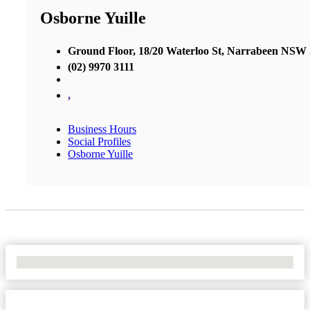
Osborne Yuille
Ground Floor, 18/20 Waterloo St, Narrabeen NSW
(02) 9970 3111
,
Business Hours
Social Profiles
Osborne Yuille
No Locations Found