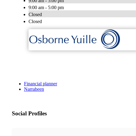
9:00 am - 5:00 pm
9:00 am - 5:00 pm
Closed
Closed
Financial planner
Narrabeen
Social Profiles