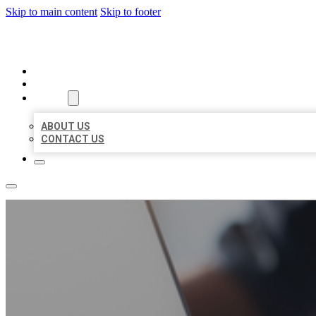
Skip to main content
Skip to footer
ORGANIC LOCAL LISTING
HOME
LOCATIONS
ABOUT
ABOUT US
CONTACT US