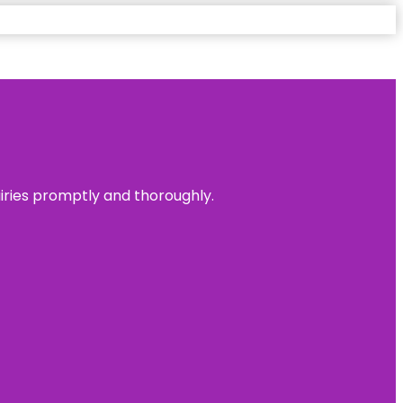
uiries promptly and thoroughly.