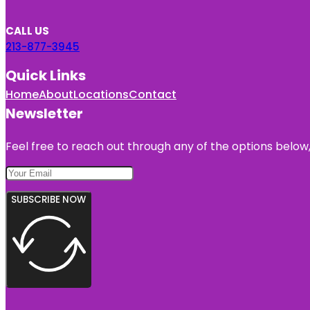
CALL US
213-877-3945
Quick Links
Home
About
Locations
Contact
Newsletter
Feel free to reach out through any of the options below, 
SUBSCRIBE NOW