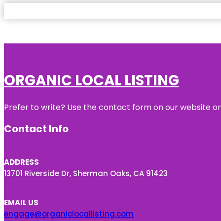
ORGANIC LOCAL LISTING
Prefer to write? Use the contact form on our website or 
Contact Info
ADDRESS
13701 Riverside Dr, Sherman Oaks, CA 91423
EMAIL US
engage@organiclocallisting.com