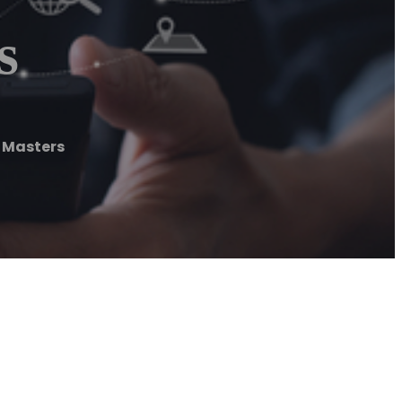
s
 Masters