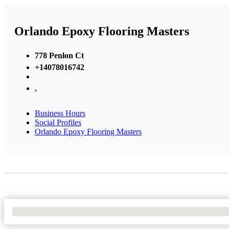
Orlando Epoxy Flooring Masters
778 Penlon Ct
+14078016742
,
Business Hours
Social Profiles
Orlando Epoxy Flooring Masters
No Locations Found