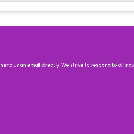
send us an email directly. We strive to respond to all inq