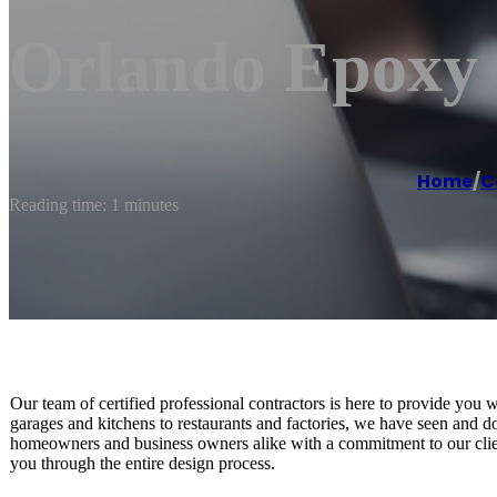
Orlando Epoxy 
Home
/
C
Reading time: 1 minutes
Our team of certified professional contractors is here to provide you 
garages and kitchens to restaurants and factories, we have seen and don
homeowners and business owners alike with a commitment to our client
you through the entire design process.