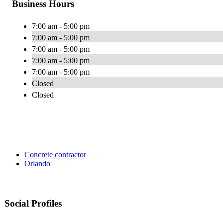
Business Hours
7:00 am - 5:00 pm
7:00 am - 5:00 pm
7:00 am - 5:00 pm
7:00 am - 5:00 pm
7:00 am - 5:00 pm
Closed
Closed
Concrete contractor
Orlando
Social Profiles