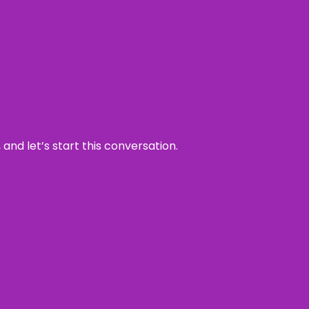
and let’s start this conversation.