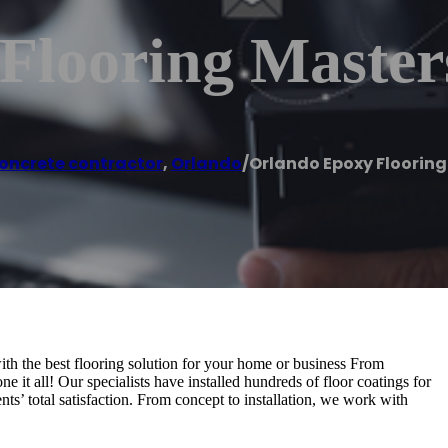
Flooring Master
oncrete contractor
,
Orlando
/
Orlando Epoxy Flooring
with the best flooring solution for your home or business From
e it all! Our specialists have installed hundreds of floor coatings for
s’ total satisfaction. From concept to installation, we work with