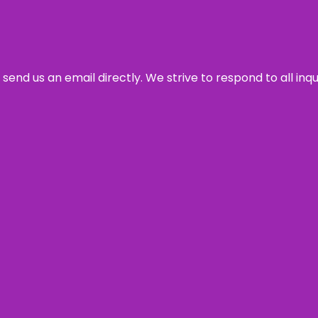
send us an email directly. We strive to respond to all inq