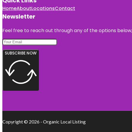
Quick Links
Home
About
Locations
Contact
Newsletter
Feel free to reach out through any of the options below, 
SUBSCRIBE NOW
Copyright © 2026 - Organic Local Listing