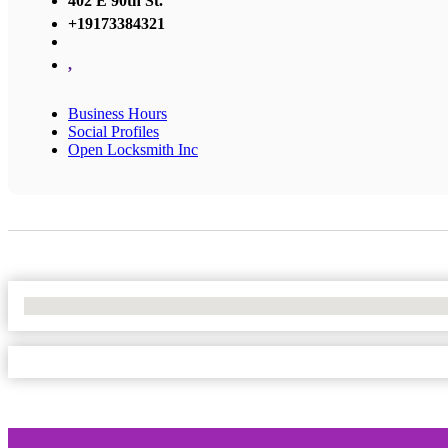
402 E 90th St.
+19173384321
,
Business Hours
Social Profiles
Open Locksmith Inc
No Locations Found