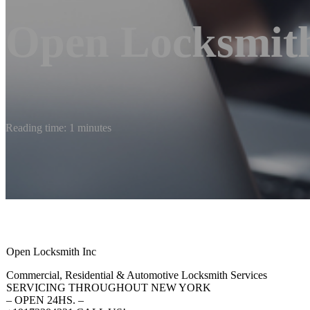
Open Locksmith
Reading time: 1 minutes
Open Locksmith Inc
Commercial, Residential & Automotive Locksmith Services
SERVICING THROUGHOUT NEW YORK
– OPEN 24HS. –