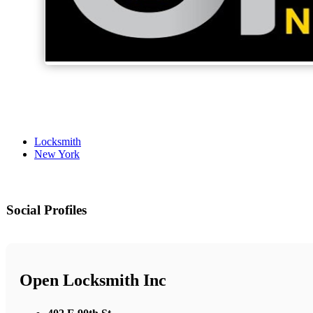
Locksmith
New York
Social Profiles
Open Locksmith Inc