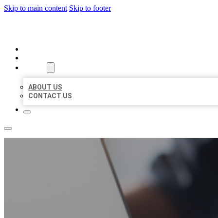
Skip to main content
Skip to footer
ORGANIC LOCAL LISTING
HOME
LOCATIONS
ABOUT
ABOUT US
CONTACT US