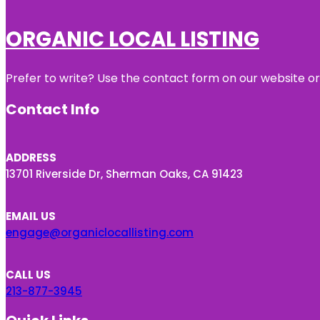
ORGANIC LOCAL LISTING
Prefer to write? Use the contact form on our website or 
Contact Info
ADDRESS
13701 Riverside Dr, Sherman Oaks, CA 91423
EMAIL US
engage@organiclocallisting.com
CALL US
213-877-3945