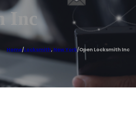
 Inc
Home
/
Locksmith
,
New York
/
Open Locksmith Inc