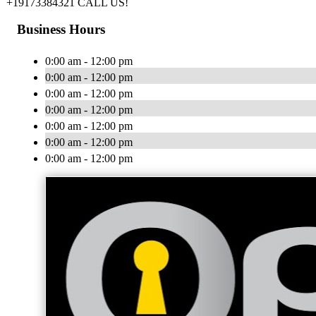
+19173384321 CALL US!
Business Hours
0:00 am - 12:00 pm
0:00 am - 12:00 pm
0:00 am - 12:00 pm
0:00 am - 12:00 pm
0:00 am - 12:00 pm
0:00 am - 12:00 pm
0:00 am - 12:00 pm