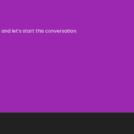
and let’s start this conversation.