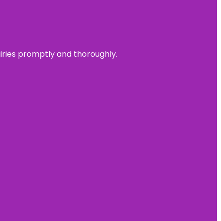
uiries promptly and thoroughly.