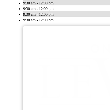
9:30 am - 12:00 pm
9:30 am - 12:00 pm
9:30 am - 12:00 pm
9:30 am - 12:00 pm