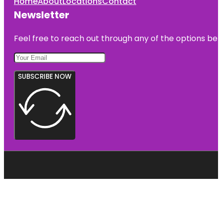
Home
About
Locations
Contact
Newsletter
Feel free to reach out through any of the options belo
SUBSCRIBE NOW