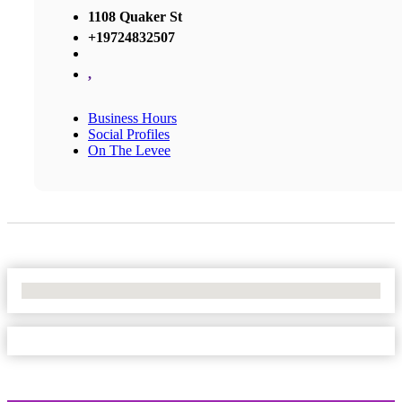
1108 Quaker St
+19724832507
,
Business Hours
Social Profiles
On The Levee
No Locations Found