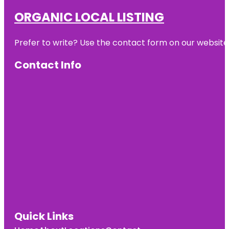
ORGANIC LOCAL LISTING
Prefer to write? Use the contact form on our website o
Contact Info
Quick Links