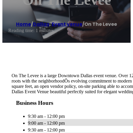
Home
/
Dallas
,
Event venue
/
On The Levee
Reading time: 1 minutes
On The Levee is a large Downtown Dallas event venue. Over 1200
roots with the neighborhoodÕs evolving commitment to modern eleg
square feet, an open vendor policy, on-site parking able to acc
Dallas Event Venue beautiful perfectly suited for elegant weddin
Business Hours
9:30 am - 12:00 pm
9:00 am - 12:00 pm
9:30 am - 12:00 pm