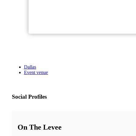
Dallas
Event venue
Social Profiles
On The Levee