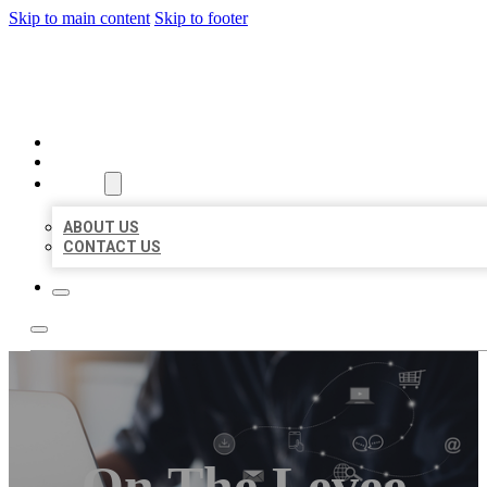
Skip to main content
Skip to footer
ORGANIC LOCAL LISTING
HOME
LOCATIONS
ABOUT
ABOUT US
CONTACT US
On The Levee