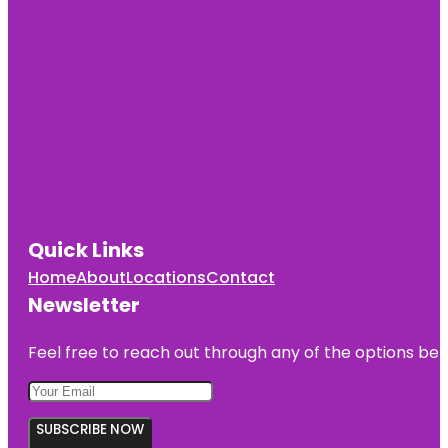
Quick Links
Home
About
Locations
Contact
Newsletter
Feel free to reach out through any of the options belo
SUBSCRIBE NOW