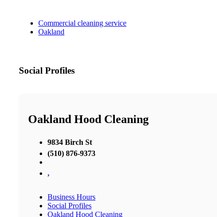
Commercial cleaning service
Oakland
Social Profiles
Oakland Hood Cleaning
9834 Birch St
(510) 876-9373
,
Business Hours
Social Profiles
Oakland Hood Cleaning