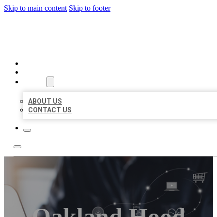
Skip to main content
Skip to footer
ORGANIC LOCAL LISTING
HOME
LOCATIONS
ABOUT
ABOUT US
CONTACT US
Oakland Hood