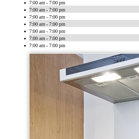
7:00 am - 7:00 pm
7:00 am - 7:00 pm
7:00 am - 7:00 pm
7:00 am - 7:00 pm
7:00 am - 7:00 pm
7:00 am - 7:00 pm
7:00 am - 7:00 pm