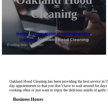
Cleaning
Home
/
Commercial cleaning service
,
Oakland
/
Oakland Hood Cleaning
Reading time: 1 minutes
Oakland Hood Cleaning has been providing the best service in O
day appointments so that you don’t have to wait around for days 
cooking often or just want to enjoy the delicious smells of garli
Business Hours