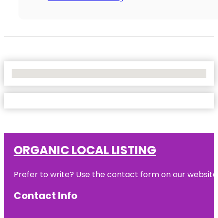
No Locations Found
ORGANIC LOCAL LISTING
Prefer to write? Use the contact form on our website o
Contact Info