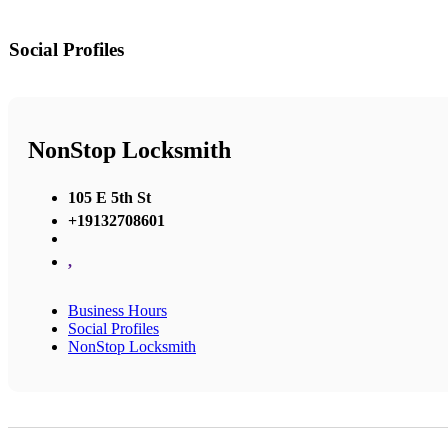
Social Profiles
NonStop Locksmith
105 E 5th St
+19132708601
,
Business Hours
Social Profiles
NonStop Locksmith