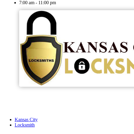
7:00 am - 11:00 pm
Kansas City
Locksmith