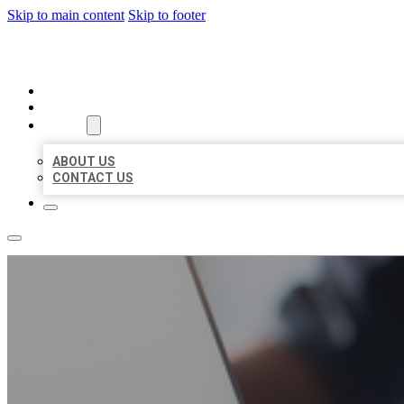
Skip to main content
Skip to footer
ORGANIC LOCAL LISTING
HOME
LOCATIONS
ABOUT
ABOUT US
CONTACT US