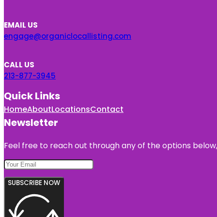
EMAIL US
engage@organiclocallisting.com
CALL US
213-877-3945
Quick Links
Home
About
Locations
Contact
Newsletter
Feel free to reach out through any of the options below, 
SUBSCRIBE NOW