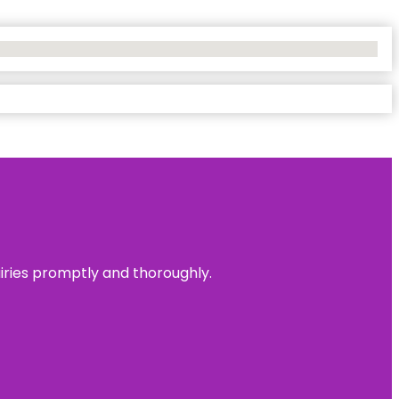
uiries promptly and thoroughly.