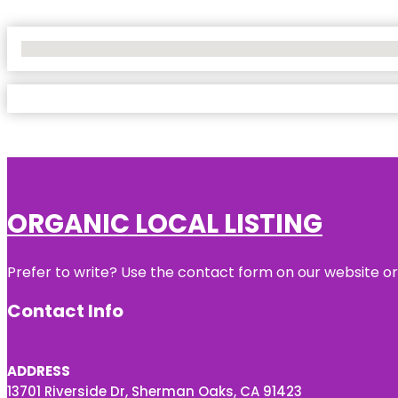
No Locations Found
ORGANIC LOCAL LISTING
Prefer to write? Use the contact form on our website or 
Contact Info
ADDRESS
13701 Riverside Dr, Sherman Oaks, CA 91423