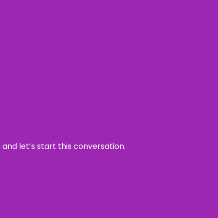
and let’s start this conversation.