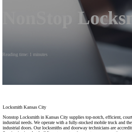
NonStop Locks
Reading time: 1 minutes
Locksmith Kansas City
Nonstop Locksmith in Kansas City supplies top-notch, efficient, court
industrial needs. We operate with a fully-stocked mobile truck and ther
industrial doors. Our locksmiths and doorway technicians are accredi