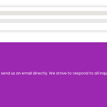
send us an email directly. We strive to respond to all inq