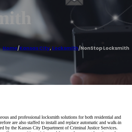
mith
Home
/
Kansas City
,
Locksmith
/
NonStop Locksmith
eous and professional locksmith solutions for both residential and
efore are also staffed to install and replace automatic and walk-in
ted by the Kansas City Department of Criminal Justice Services.