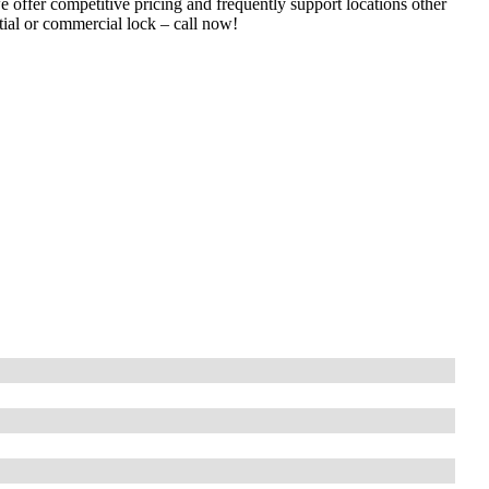
e offer competitive pricing and frequently support locations other
tial or commercial lock – call now!