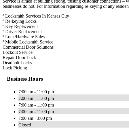
Service is aimed at building strong, trusting customer connections – w
businesses do not. For information regarding re-keying or any residen
º Locksmith Services In Kansas City
º Re-keying Locks
º Key Replacement
º Driver Replacement
º Lock/Hardware Sales
º Mobile Locksmith Service
Commercial Door Solutions
Lockout Service
Repair Door Lock
Deadbolt Locks
Lock Picking
Business Hours
7:00 am - 11:00 pm
7:00 am - 11:00 pm
7:00 am - 11:00 pm
7:00 am - 11:00 pm
7:00 am - 3:00 pm
Closed