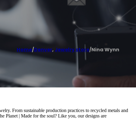
Home
/
Denver
,
Jewelry store
/
Nina Wynn
welry. From sustainable production practices to recycled metals and
he Planet | Made for the soul? Like you, our designs are