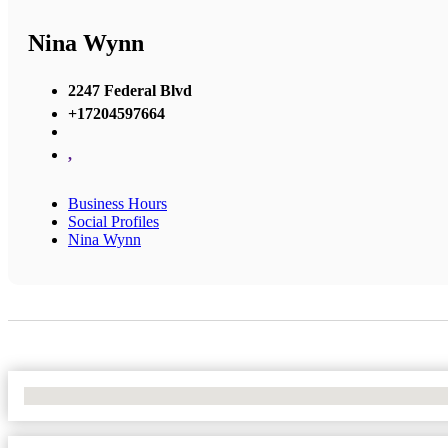
Nina Wynn
2247 Federal Blvd
+17204597664
,
Business Hours
Social Profiles
Nina Wynn
No Locations Found