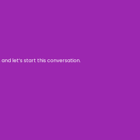
and let’s start this conversation.