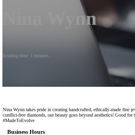
Nina Wynn
Reading time: 1 minutes
Nina Wynn takes pride in creating handcrafted, ethically-made fine je
conflict-free diamonds, our beauty goes beyond aesthetics! Good for t
#MadeToEvolve
Business Hours