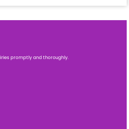
uiries promptly and thoroughly.