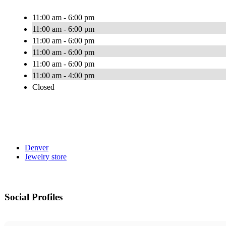
11:00 am - 6:00 pm
11:00 am - 6:00 pm
11:00 am - 6:00 pm
11:00 am - 6:00 pm
11:00 am - 6:00 pm
11:00 am - 4:00 pm
Closed
Denver
Jewelry store
Social Profiles