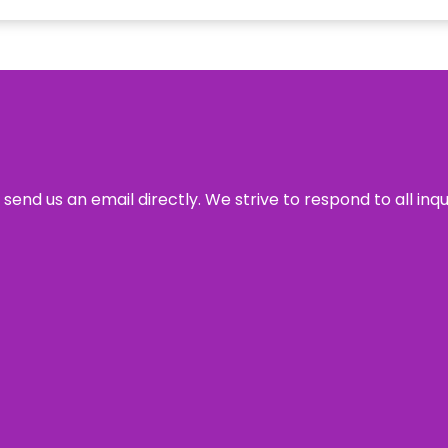
send us an email directly. We strive to respond to all inq