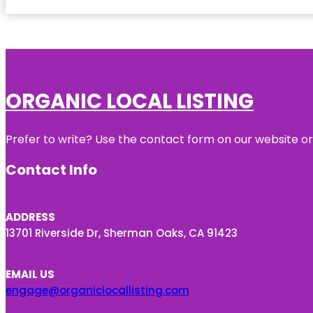
ORGANIC LOCAL LISTING
Prefer to write? Use the contact form on our website or 
Contact Info
ADDRESS
13701 Riverside Dr, Sherman Oaks, CA 91423
EMAIL US
engage@organiclocallisting.com