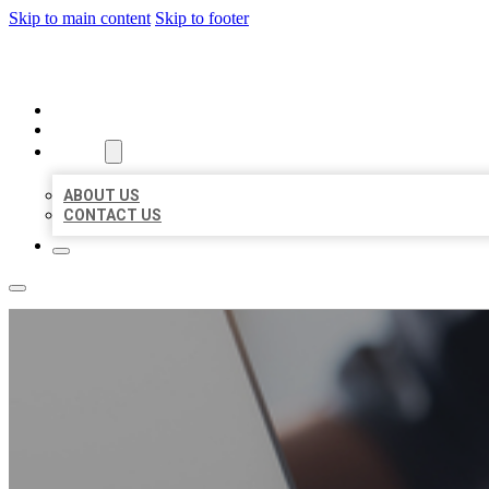
Skip to main content
Skip to footer
ORGANIC LOCAL LISTING
HOME
LOCATIONS
ABOUT
ABOUT US
CONTACT US