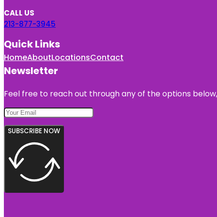
CALL US
213-877-3945
Quick Links
Home
About
Locations
Contact
Newsletter
Feel free to reach out through any of the options below, 
SUBSCRIBE NOW